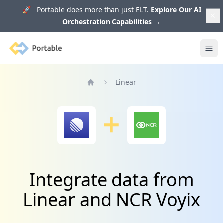
🚀 Portable does more than just ELT.
Explore Our AI
Orchestration Capabilities
→
Portable
Ope
Linear
Home
Integrate data from
Linear and NCR Voyix