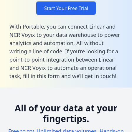
Start Your Free Trial
With Portable, you can connect Linear and
NCR Voyix to your data warehouse to power
analytics and automation. All without
writing a line of code. If you’re looking for a
point-to-point integration between Linear
and NCR Voyix to automate an operational
task,
fill in this form
and we’ll get in touch!
All of your data at your
fingertips.
Free to try. Unlimited data volumes. Hands-on