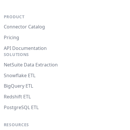
PRODUCT
Connector Catalog
Pricing
API Documentation
SOLUTIONS
NetSuite Data Extraction
Snowflake ETL
BigQuery ETL
Redshift ETL
PostgreSQL ETL
RESOURCES