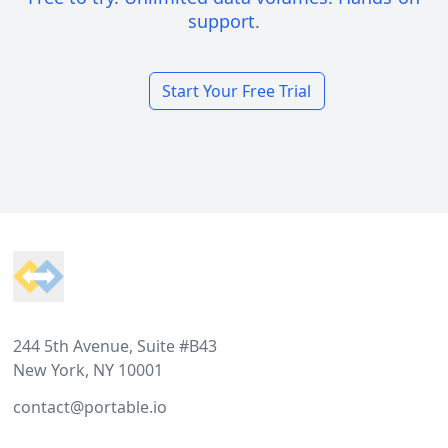
support.
Start Your Free Trial
Footer
244 5th Avenue, Suite #B43
New York, NY 10001
contact@portable.io