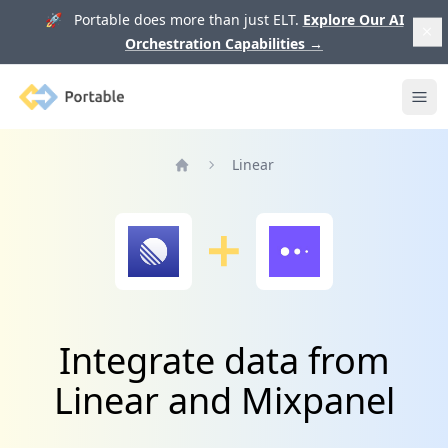
🚀 Portable does more than just ELT.
Explore Our AI
Orchestration Capabilities
→
Portable
Ope
Linear
Home
Integrate data from
Linear and Mixpanel