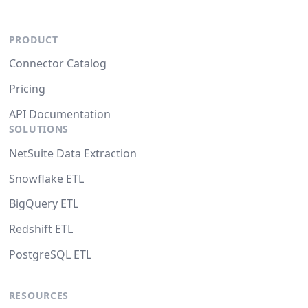
PRODUCT
Connector Catalog
Pricing
API Documentation
SOLUTIONS
NetSuite Data Extraction
Snowflake ETL
BigQuery ETL
Redshift ETL
PostgreSQL ETL
RESOURCES