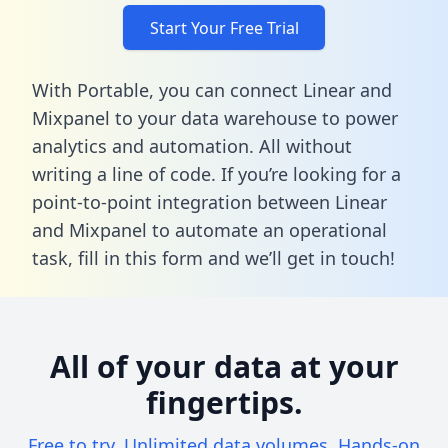
Start Your Free Trial
With Portable, you can connect Linear and
Mixpanel to your data warehouse to power
analytics and automation. All without
writing a line of code. If you’re looking for a
point-to-point integration between Linear
and Mixpanel to automate an operational
task,
fill in this form
and we’ll get in touch!
All of your data at your
fingertips.
Free to try. Unlimited data volumes. Hands-on