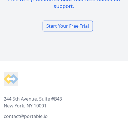
support.
Start Your Free Trial
Footer
244 5th Avenue, Suite #B43
New York, NY 10001
contact@portable.io