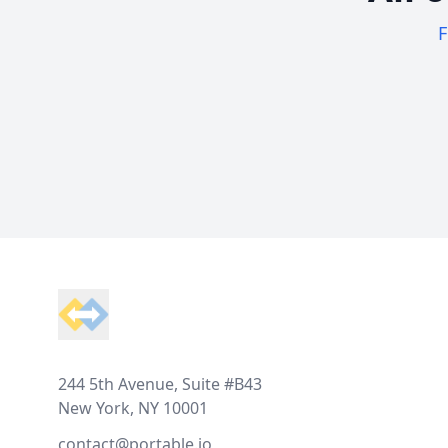
F
Footer
244 5th Avenue, Suite #B43
New York, NY 10001
contact@portable.io