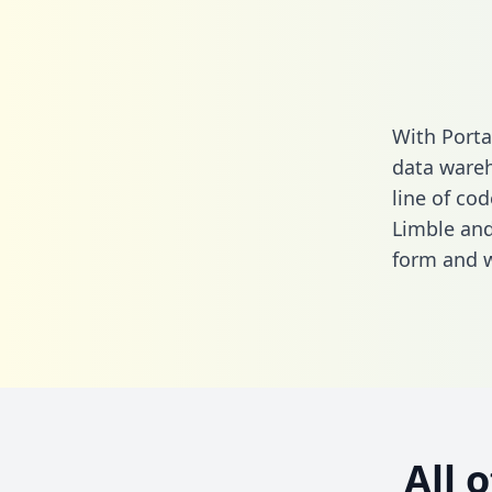
With Porta
data wareh
line of cod
Limble and
form
and we
All 