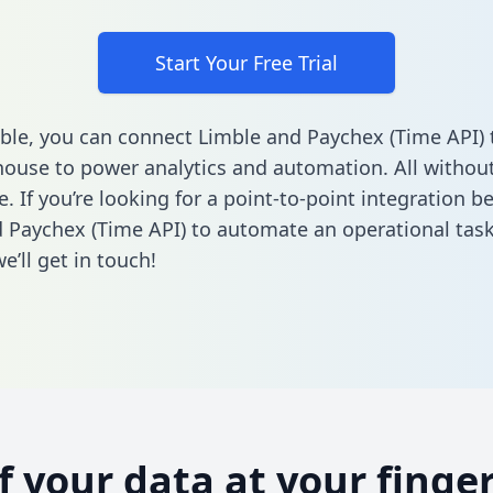
Start Your Free Trial
ble, you can connect Limble and Paychex (Time API) 
ouse to power analytics and automation. All without
e. If you’re looking for a point-to-point integration 
 Paychex (Time API) to automate an operational tas
’ll get in touch!
of your data at your finger