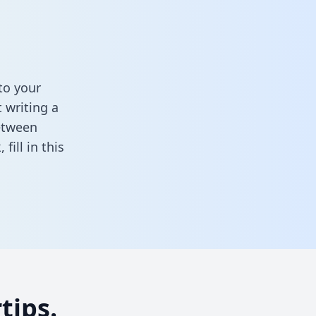
to your
 writing a
between
k,
fill in this
tips.