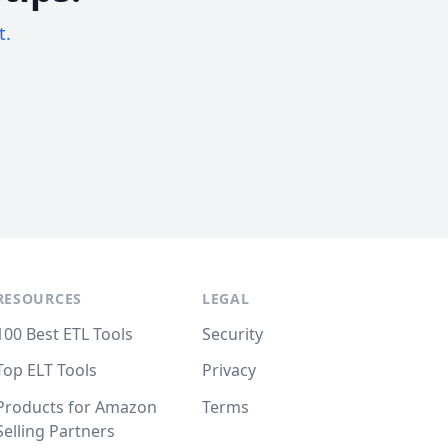
t.
RESOURCES
LEGAL
100 Best ETL Tools
Security
Top ELT Tools
Privacy
Products for Amazon
Terms
Selling Partners