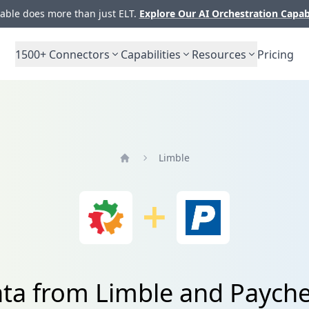
ble does more than just ELT.
Explore Our AI Orchestration Capab
1500+
Connectors
Capabilities
Resources
Pricing
Limble
Home
ata from Limble and Payche