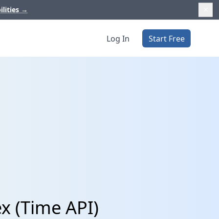
ilities
→
Log In
Start Free
x (Time API)