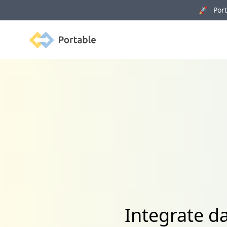
🚀 Porta
Portable
Integrate d