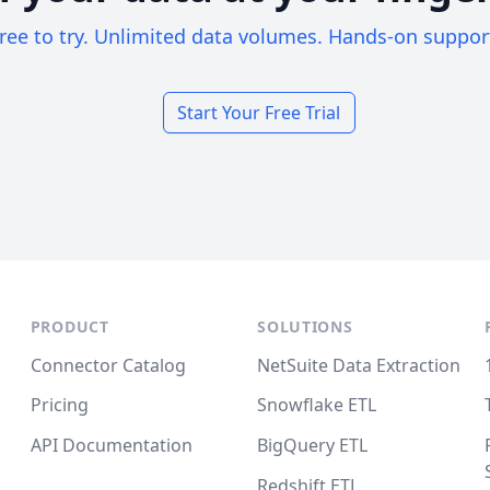
ree to try. Unlimited data volumes. Hands-on suppor
Start Your Free Trial
PRODUCT
SOLUTIONS
Connector Catalog
NetSuite Data Extraction
Pricing
Snowflake ETL
API Documentation
BigQuery ETL
Redshift ETL