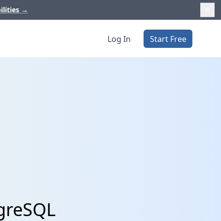
ilities
→
Log In
Start Free
tgreSQL