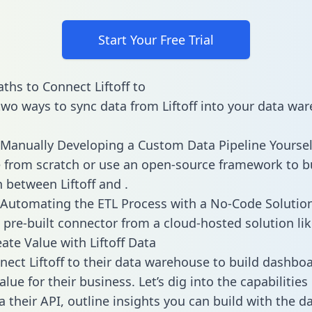
Start Your Free Trial
ths to Connect Liftoff to
two ways to sync data from Liftoff into your data wa
Manually Developing a Custom Data Pipeline Yoursel
 from scratch or use an open-source framework to b
n between Liftoff and .
Automating the ETL Process with a No-Code Solutio
 pre-built connector from a cloud-hosted solution lik
ate Value with Liftoff Data
ect Liftoff to their data warehouse to build dashbo
lue for their business. Let’s dig into the capabilities 
a their API, outline insights you can build with the d