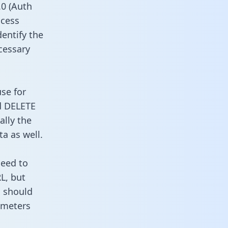
0 (Auth
ccess
dentify the
cessary
use for
d DELETE
ally the
a as well.
need to
L, but
u should
ameters