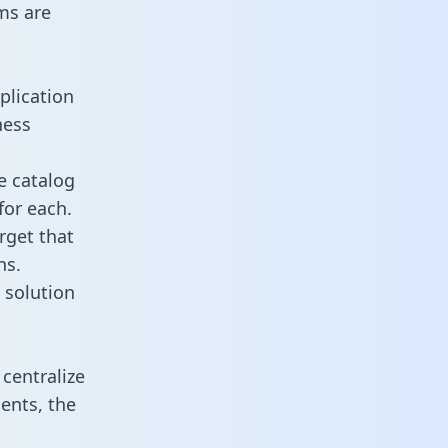
ms are
plication
ness
e catalog
for each.
rget that
ns.
 solution
centralize
ents, the