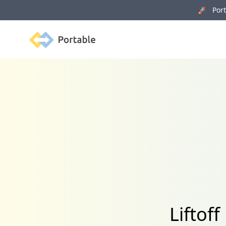
🚀 Porta
Portable
Liftof