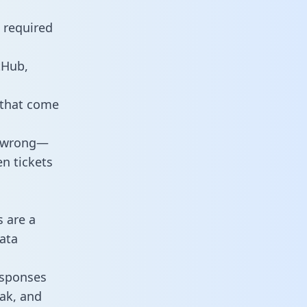
e required
tHub,
 that come
o wrong—
n tickets
s are a
ata
responses
eak, and