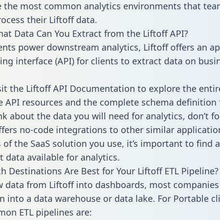
 the most common analytics environments that tea
ocess their Liftoff data.
hat Data Can You Extract from the Liftoff API?
ients power downstream analytics, Liftoff offers an ap
g interface (API) for clients to extract data on busi
sit the Liftoff API Documentation to explore the entir
le API resources and the complete schema definition 
k about the data you will need for analytics, don’t fo
ffers no-code integrations to other similar applicatio
of the SaaS solution you use, it’s important to find a
 data available for analytics.
h Destinations Are Best for Your Liftoff ETL Pipeline?
w data from Liftoff into dashboards, most companies 
n into a data warehouse or data lake. For Portable cli
on ETL pipelines are: