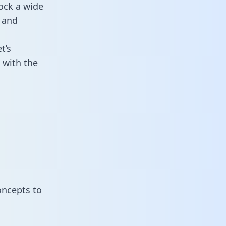
ock a wide
 and
t’s
 with the
oncepts to