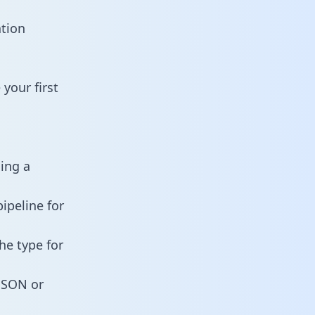
ation
your first
ning a
ipeline for
he type for
 JSON or