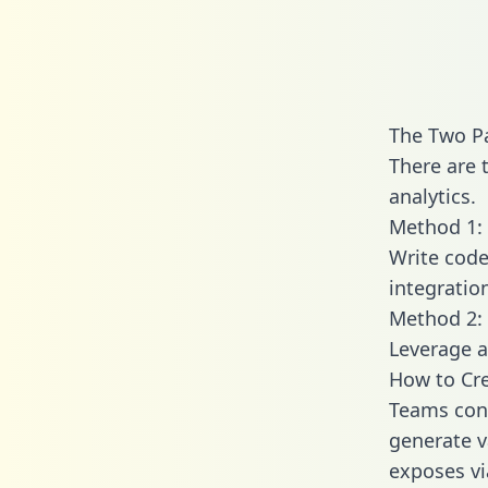
The Two Pa
There are 
analytics.
Method 1: 
Write code
integratio
Method 2: 
Leverage a
How to Cre
Teams conn
generate va
exposes vi