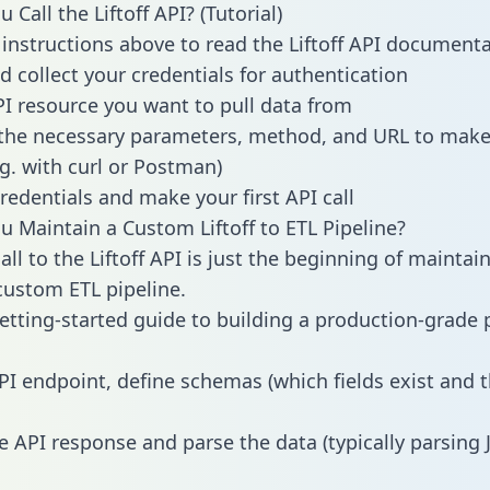
Call the Liftoff API? (Tutorial)
 instructions above to read the Liftoff API document
d collect your credentials for authentication
PI resource you want to pull data from
the necessary parameters, method, and URL to make 
.g. with curl or Postman)
redentials and make your first API call
 Maintain a Custom Liftoff to ETL Pipeline?
ll to the Liftoff API is just the beginning of maintai
ustom ETL pipeline.
getting-started guide to building a production-grade p
PI endpoint, define schemas (which fields exist and t
e API response and parse the data (typically parsing