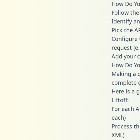
How Do You 
Follow the
Identify an
Pick the A
Configure 
request (e
Add your c
How Do You
Making a ca
complete c
Here is a 
Liftoff:
For each A
each)
Process th
XML)