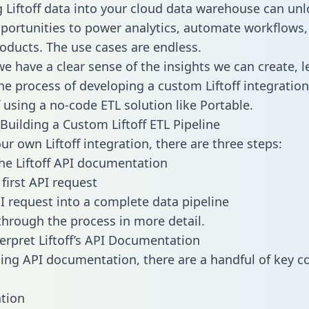
g Liftoff data into your cloud data warehouse can unl
pportunities to power analytics, automate workflows,
oducts. The use cases are endless.
e have a clear sense of the insights we can create, le
e process of developing a custom Liftoff integration
f using a no-code ETL solution like Portable.
Building a Custom Liftoff ETL Pipeline
ur own Liftoff integration, there are three steps:
he Liftoff API documentation
first API request
I request into a complete data pipeline
 through the process in more detail.
erpret Liftoff’s API Documentation
ng API documentation, there are a handful of key c
tion