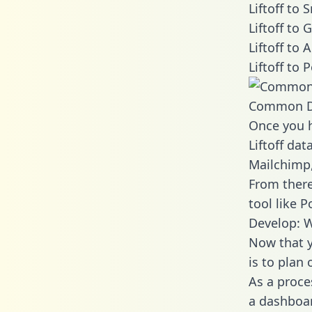
Liftoff to
Liftoff to
Liftoff to
Liftoff to
Common D
Once you h
Liftoff dat
Mailchimp,
From there
tool like P
Develop: W
Now that y
is to plan
As a proce
a dashboar