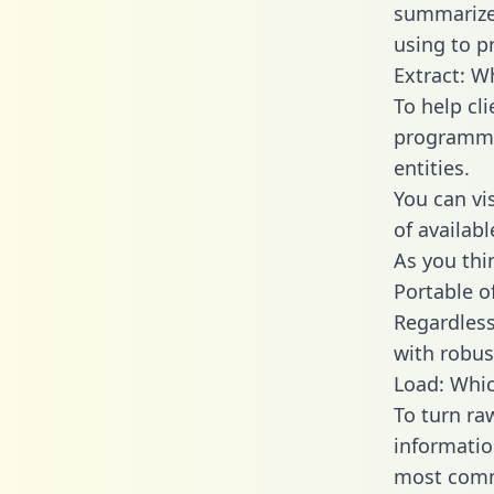
summarize
using to pr
Extract: W
To help cl
programmin
entities.
You can vi
of availab
As you thin
Portable o
Regardless 
with robust
Load: Whic
To turn ra
informatio
most comm