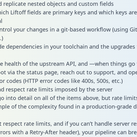
 replicate nested objects and custom fields
hich Liftoff fields are primary keys and which keys ar
l
ntrol your changes in a git-based workflow (using Gi
.)
e dependencies in your toolchain and the upgrades
he health of the upstream API, and —when things g
ot via the status page, reach out to support, and ope
or codes (HTTP error codes like 400s, 500s, etc.)
 respect rate limits imposed by the server
 into detail on all of the items above, but rate limit
ple of the complexity found in a production-grade d
t respect rate limits, and if you can’t handle server 
rrors with a Retry-After header), your pipeline can br