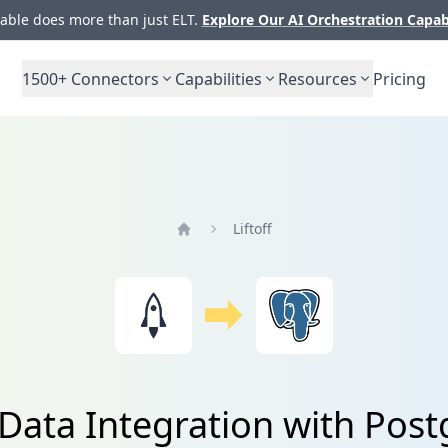
ble does more than just ELT.
Explore Our AI Orchestration Capab
1500+
Connectors
Capabilities
Resources
Pricing
Liftoff
Home
f Data Integration with Pos