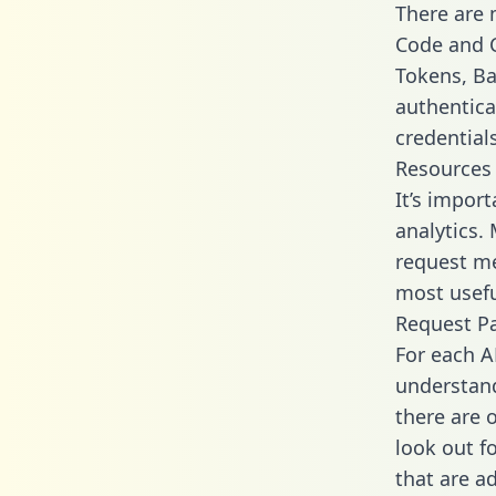
There are
Code and C
Tokens, Bas
authentica
credential
Resources
It’s import
analytics.
request me
most usefu
Request P
For each A
understand
there are 
look out f
that are a