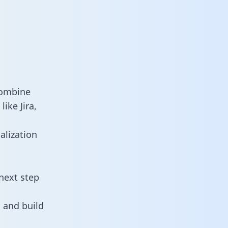
combine
ike Jira,
alization
next step
 and build