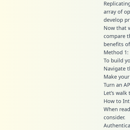
Replicatin
array of o
develop pr
Now that w
compare th
benefits o
Method 1: 
To build yo
Navigate t
Make your 
Turn an AP
Let’s walk
How to Int
When readi
consider.
Authentica