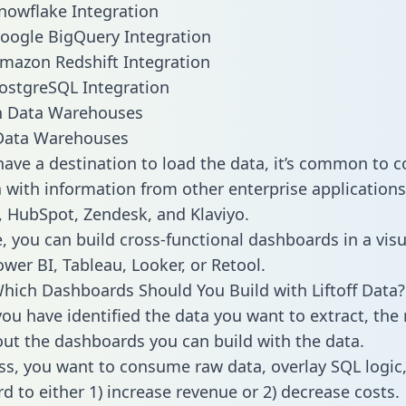
 Snowflake Integration
 Google BigQuery Integration
 Amazon Redshift Integration
 PostgreSQL Integration
ata Warehouses
ave a destination to load the data, it’s common to 
a with information from other enterprise applications l
 HubSpot, Zendesk, and Klaviyo.
, you can build cross-functional dashboards in a visu
ower BI, Tableau, Looker, or Retool.
hich Dashboards Should You Build with Liftoff Data?
ou have identified the data you want to extract, the 
 out the dashboards you can build with the data.
ss, you want to consume raw data, overlay SQL logic,
d to either 1) increase revenue or 2) decrease costs.