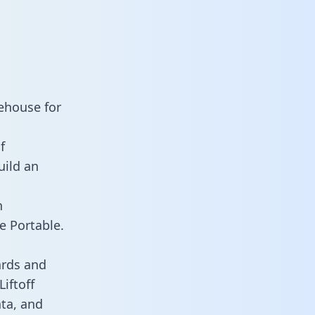
rehouse for
f
uild an
n
e Portable.
ards and
Liftoff
ata, and