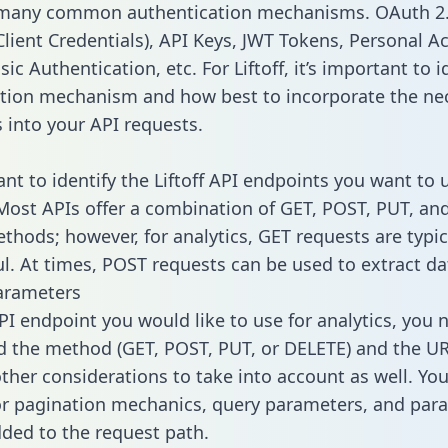
 many common authentication mechanisms. OAuth 2.
lient Credentials), API Keys, JWT Tokens, Personal A
ic Authentication, etc. For Liftoff, it’s important to i
tion mechanism and how best to incorporate the ne
s into your API requests.
ant to identify the Liftoff API endpoints you want to 
 Most APIs offer a combination of GET, POST, PUT, an
thods; however, for analytics, GET requests are typic
l. At times, POST requests can be used to extract dat
arameters
PI endpoint you would like to use for analytics, you 
 the method (GET, POST, PUT, or DELETE) and the UR
other considerations to take into account as well. Yo
or pagination mechanics, query parameters, and par
dded to the request path.