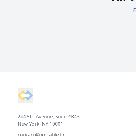
F
Footer
244 5th Avenue, Suite #B43
New York, NY 10001
contact@portable.io