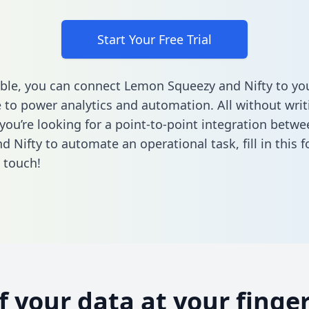
Start Your Free Trial
ble, you can connect Lemon Squeezy and Nifty to yo
to power analytics and automation. All without writi
f you’re looking for a point-to-point integration bet
d Nifty to automate an operational task,
fill in this 
n touch!
of your data at your finger