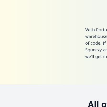
With Porta
warehouse 
of code. I
Squeezy an
we’ll get i
All 