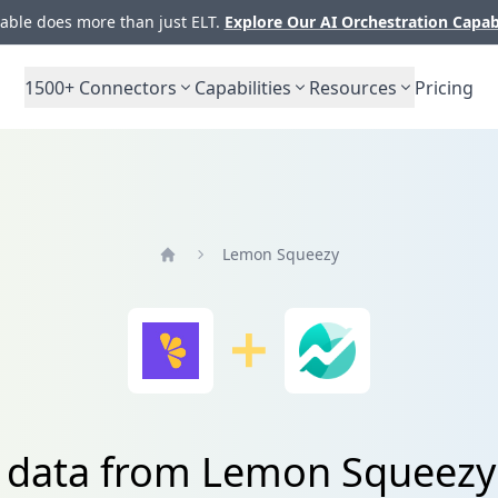
ble does more than just ELT.
Explore Our AI Orchestration Capab
1500+
Connectors
Capabilities
Resources
Pricing
Lemon Squeezy
Home
e data from Lemon Squeezy 