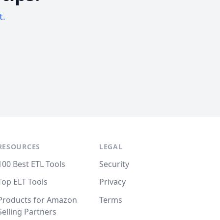
t.
RESOURCES
LEGAL
100 Best ETL Tools
Security
Top ELT Tools
Privacy
Products for Amazon
Terms
Selling Partners