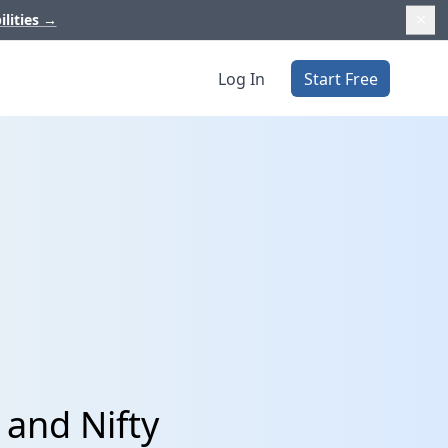
ilities
→
Log In
Start Free
and Nifty