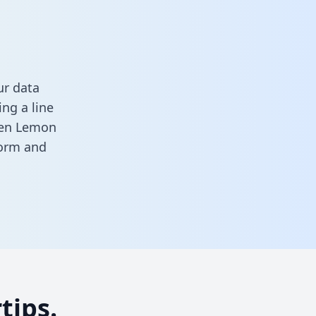
ur data
ng a line
ween Lemon
form
and
tips.