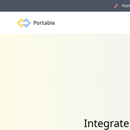
🚀 Porta
Portable
Integrat