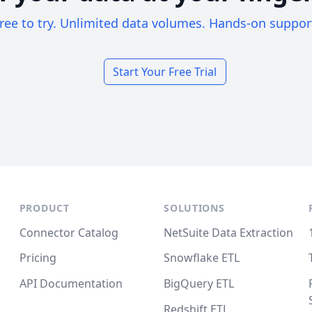
ree to try. Unlimited data volumes. Hands-on suppor
Start Your Free Trial
PRODUCT
SOLUTIONS
Connector Catalog
NetSuite Data Extraction
Pricing
Snowflake ETL
API Documentation
BigQuery ETL
Redshift ETL