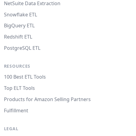
NetSuite Data Extraction
Snowflake ETL
BigQuery ETL
Redshift ETL
PostgreSQL ETL
RESOURCES
100 Best ETL Tools
Top ELT Tools
Products for Amazon Selling Partners
Fulfillment
LEGAL