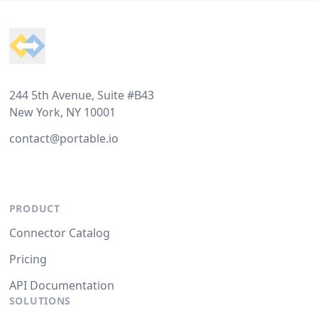
Footer
244 5th Avenue, Suite #B43
New York, NY 10001
contact@portable.io
PRODUCT
Connector Catalog
Pricing
API Documentation
SOLUTIONS