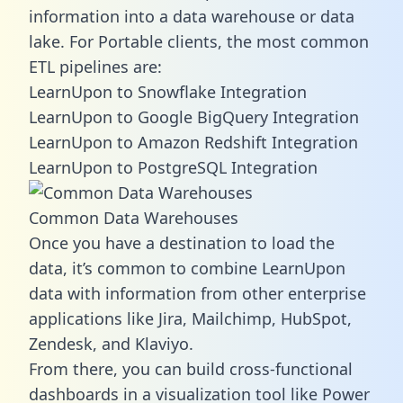
information into a data warehouse or data
lake. For Portable clients, the most common
ETL pipelines are:
LearnUpon to Snowflake Integration
LearnUpon to Google BigQuery Integration
LearnUpon to Amazon Redshift Integration
LearnUpon to PostgreSQL Integration
Common Data Warehouses
Once you have a destination to load the
data, it’s common to combine LearnUpon
data with information from other enterprise
applications like Jira, Mailchimp, HubSpot,
Zendesk, and Klaviyo.
From there, you can build cross-functional
dashboards in a visualization tool like Power