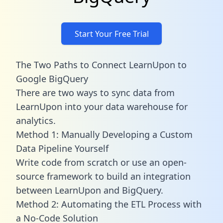
Start Your Free Trial
The Two Paths to Connect LearnUpon to
Google BigQuery
There are two ways to sync data from
LearnUpon into your data warehouse for
analytics.
Method 1: Manually Developing a Custom
Data Pipeline Yourself
Write code from scratch or use an open-
source framework to build an integration
between LearnUpon and BigQuery.
Method 2: Automating the ETL Process with
a No-Code Solution