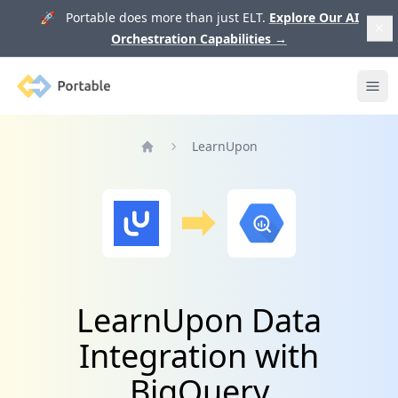
🚀 Portable does more than just ELT.
Explore Our AI
Orchestration Capabilities
→
Portable
Ope
LearnUpon
Home
LearnUpon Data
Integration with
BigQuery