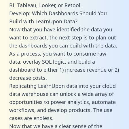
BI, Tableau, Looker, or Retool.
Develop: Which Dashboards Should You
Build with LearnUpon Data?
Now that you have identified the data you
want to extract, the next step is to plan out
the dashboards you can build with the data.
As a process, you want to consume raw
data, overlay SQL logic, and build a
dashboard to either 1) increase revenue or 2)
decrease costs.
Replicating LearnUpon data into your cloud
data warehouse can unlock a wide array of
opportunities to power analytics, automate
workflows, and develop products. The use
cases are endless.
Now that we have a clear sense of the