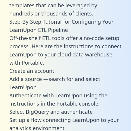
templates
that can be leveraged by
hundreds or thousands of clients.
Step-By-Step Tutorial for Configuring Your
LearnUpon ETL Pipeline
Off-the-shelf ETL tools offer a no-code setup
process. Here are the instructions to connect
LearnUpon to your cloud data warehouse
with Portable.
Create an account
Add a source —search for and select
LearnUpon
Authenticate with LearnUpon using the
instructions in the Portable console
Select BigQuery and authenticate
Set up a flow connecting LearnUpon to your
analytics environment