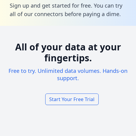
Sign up and get started for free. You can try
all of our connectors before paying a dime.
All of your data at your
fingertips.
Free to try. Unlimited data volumes. Hands-on
support.
Start Your Free Trial