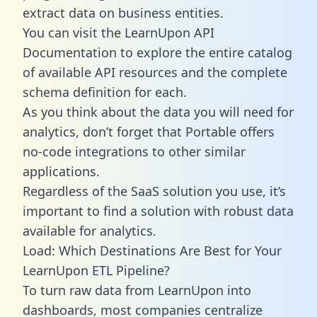
extract data on business entities.
You can visit the LearnUpon API
Documentation to explore the entire catalog
of available API resources and the complete
schema definition for each.
As you think about the data you will need for
analytics, don’t forget that Portable offers
no-code integrations to other similar
applications.
Regardless of the SaaS solution you use, it’s
important to find a solution with robust data
available for analytics.
Load: Which Destinations Are Best for Your
LearnUpon ETL Pipeline?
To turn raw data from LearnUpon into
dashboards, most companies centralize