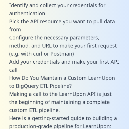
Identify and collect your credentials for
authentication
Pick the API resource you want to pull data
from
Configure the necessary parameters,
method, and URL to make your first request
(e.g. with curl or Postman)
Add your credentials and make your first API
call
How Do You Maintain a Custom LearnUpon
to BigQuery ETL Pipeline?
Making a call to the LearnUpon API is just
the beginning of maintaining a complete
custom ETL pipeline.
Here is a getting-started guide to building a
production-grade pipeline for LearnUpon: