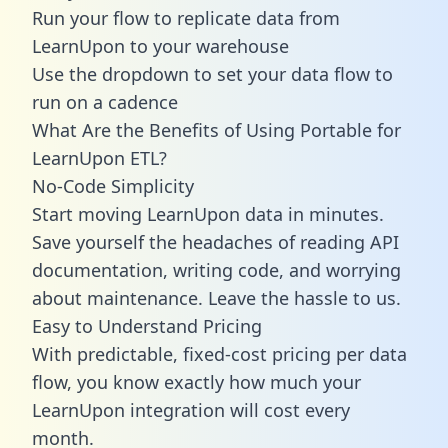
Run your flow to replicate data from
LearnUpon to your warehouse
Use the dropdown to set your data flow to
run on a cadence
What Are the Benefits of Using Portable for
LearnUpon ETL?
No-Code Simplicity
Start moving LearnUpon data in minutes.
Save yourself the headaches of reading API
documentation, writing code, and worrying
about maintenance. Leave the hassle to us.
Easy to Understand Pricing
With predictable,
fixed-cost pricing
per data
flow, you know exactly how much your
LearnUpon integration will cost every
month.