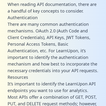
When reading API documentation, there are
a handful of key concepts to consider.
Authentication
There are many common authentication
mechanisms. OAuth 2.0 (Auth Code and
Client Credentials), API Keys, JWT Tokens,
Personal Access Tokens, Basic
Authentication, etc. For LearnUpon, it’s
important to identify the authentication
mechanism and how best to incorporate the
necessary credentials into your API requests.
Resources
It’s important to identify the LearnUpon API
endpoints you want to use for analytics.
Most APIs offer a combination of GET, POST,
PUT, and DELETE request methods; however,