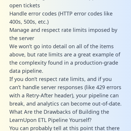
open tickets
Handle error codes (HTTP error codes like
400s, 500s, etc.)
Manage and respect rate limits imposed by
the server
We won’t go into detail on all of the items
above, but rate limits are a great example of
the complexity found in a production-grade
data pipeline.
If you don’t respect rate limits, and if you
can’t handle server responses (like 429 errors
with a Retry-After header), your pipeline can
break, and analytics can become out-of-date.
What Are the Drawbacks of Building the
LearnUpon ETL Pipeline Yourself?
You can probably tell at this point that there