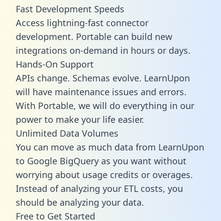
Fast Development Speeds
Access lightning-fast connector
development. Portable can build new
integrations on-demand in hours or days.
Hands-On Support
APIs change. Schemas evolve. LearnUpon
will have maintenance issues and errors.
With Portable, we will do everything in our
power to make your life easier.
Unlimited Data Volumes
You can move as much data from LearnUpon
to Google BigQuery as you want without
worrying about usage credits or overages.
Instead of analyzing your ETL costs, you
should be analyzing your data.
Free to Get Started