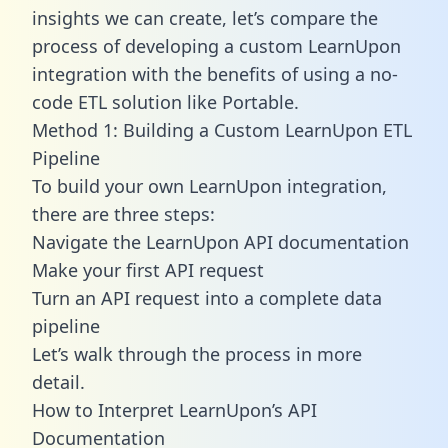
insights we can create, let’s compare the
process of developing a custom LearnUpon
integration with the benefits of using a no-
code ETL solution like Portable.
Method 1: Building a Custom LearnUpon ETL
Pipeline
To build your own LearnUpon integration,
there are three steps:
Navigate the LearnUpon API documentation
Make your first API request
Turn an API request into a complete data
pipeline
Let’s walk through the process in more
detail.
How to Interpret LearnUpon’s API
Documentation