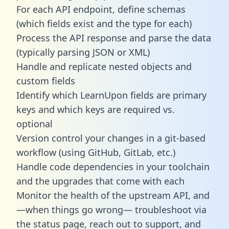
For each API endpoint, define schemas
(which fields exist and the type for each)
Process the API response and parse the data
(typically parsing JSON or XML)
Handle and replicate nested objects and
custom fields
Identify which LearnUpon fields are primary
keys and which keys are required vs.
optional
Version control your changes in a git-based
workflow (using GitHub, GitLab, etc.)
Handle code dependencies in your toolchain
and the upgrades that come with each
Monitor the health of the upstream API, and
—when things go wrong— troubleshoot via
the status page, reach out to support, and