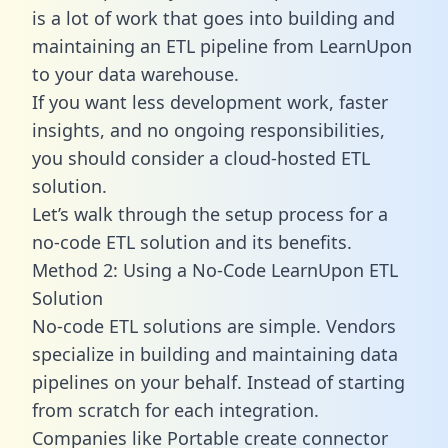
is a lot of work that goes into building and
maintaining an ETL pipeline from LearnUpon
to your data warehouse.
If you want less development work, faster
insights, and no ongoing responsibilities,
you should consider a cloud-hosted ETL
solution.
Let’s walk through the setup process for a
no-code ETL solution and its benefits.
Method 2: Using a No-Code LearnUpon ETL
Solution
No-code ETL solutions are simple. Vendors
specialize in building and maintaining data
pipelines on your behalf. Instead of starting
from scratch for each integration.
Companies like Portable create
connector