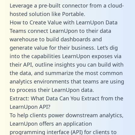
Leverage a pre-built connector from a cloud-
hosted solution like Portable.
How to Create Value with LearnUpon Data
Teams connect LearnUpon to their data
warehouse to build dashboards and
generate value for their business. Let’s dig
into the capabilities LearnUpon exposes via
their API, outline insights you can build with
the data, and summarize the most common
analytics environments that teams are using
to process their LearnUpon data.
Extract: What Data Can You Extract from the
LearnUpon API?
To help clients power downstream analytics,
LearnUpon offers an application
programming interface (API) for clients to