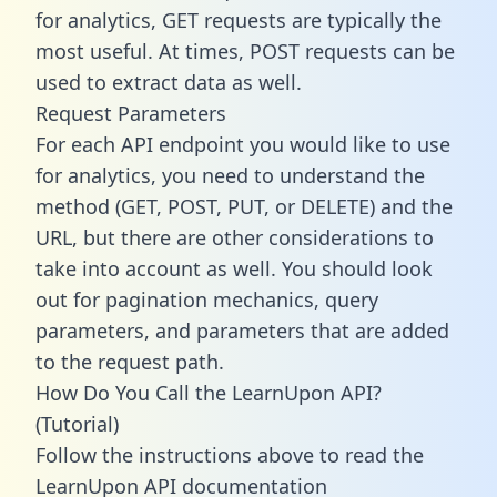
for analytics, GET requests are typically the
most useful. At times, POST requests can be
used to extract data as well.
Request Parameters
For each API endpoint you would like to use
for analytics, you need to understand the
method (GET, POST, PUT, or DELETE) and the
URL, but there are other considerations to
take into account as well. You should look
out for pagination mechanics, query
parameters, and parameters that are added
to the request path.
How Do You Call the LearnUpon API?
(Tutorial)
Follow the instructions above to read the
LearnUpon API documentation