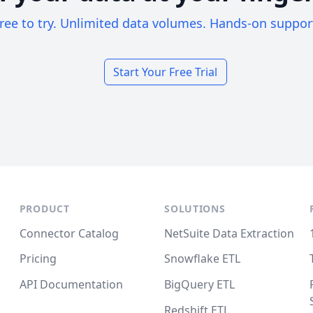
ree to try. Unlimited data volumes. Hands-on suppor
Start Your Free Trial
PRODUCT
SOLUTIONS
Connector Catalog
NetSuite Data Extraction
Pricing
Snowflake ETL
API Documentation
BigQuery ETL
Redshift ETL