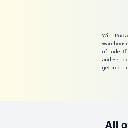
With Porta
warehouse 
of code. I
and Sendin
get in touc
All 