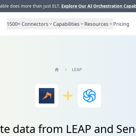
ble does more than just ELT.
Explore Our AI Orchestration Capab
1500+
Connectors
Capabilities
Resources
Pricing
LEAP
Home
ate data from LEAP and Sen