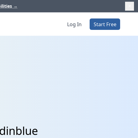
ilities
→
Log In
Start Free
dinblue