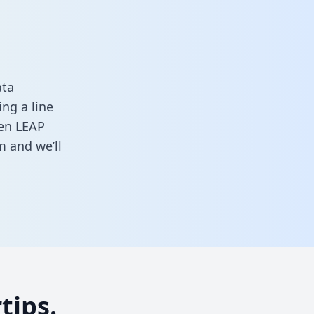
ata
ng a line
een LEAP
rm
and we’ll
tips.