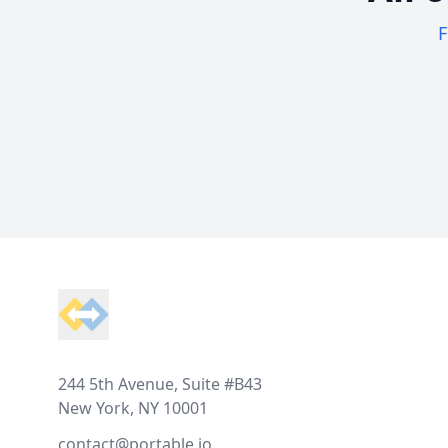
F
Footer
244 5th Avenue, Suite #B43
New York, NY 10001
contact@portable.io