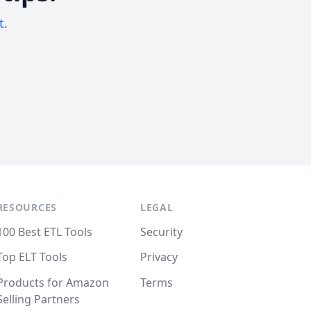
t.
RESOURCES
LEGAL
100 Best ETL Tools
Security
Top ELT Tools
Privacy
Products for Amazon
Terms
Selling Partners