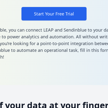
Start Your Free Trial
ble, you can connect LEAP and Sendinblue to your d
to power analytics and automation. All without writi
f you’re looking for a point-to-point integration betw
blue to automate an operational task,
fill in this fo
h!
of your data at your finger