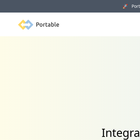
🚀 Porta
Portable
Integr