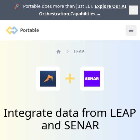
🚀 Portable does more than just ELT.
Explore Our AI
Orchestration Capabilities
→
Portable
Ope
LEAP
Home
Integrate data from LEAP
and SENAR