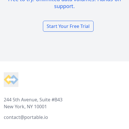
support.
Start Your Free Trial
Footer
244 5th Avenue, Suite #B43
New York, NY 10001
contact@portable.io