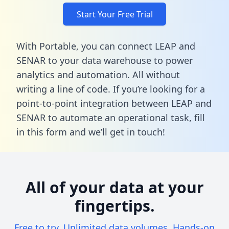
Start Your Free Trial
With Portable, you can connect LEAP and
SENAR to your data warehouse to power
analytics and automation. All without
writing a line of code. If you’re looking for a
point-to-point integration between LEAP and
SENAR to automate an operational task,
fill
in this form
and we’ll get in touch!
All of your data at your
fingertips.
Free to try. Unlimited data volumes. Hands-on