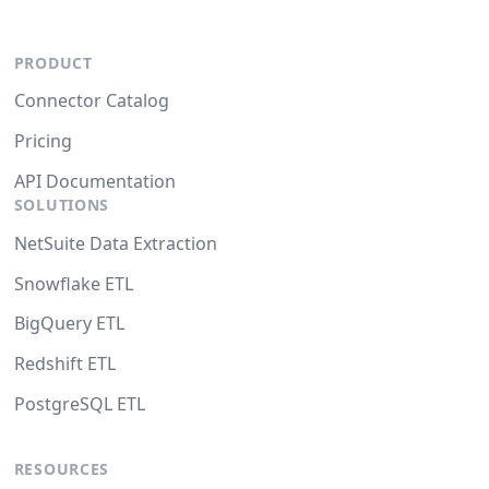
PRODUCT
Connector Catalog
Pricing
API Documentation
SOLUTIONS
NetSuite Data Extraction
Snowflake ETL
BigQuery ETL
Redshift ETL
PostgreSQL ETL
RESOURCES