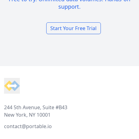
support.
Start Your Free Trial
Footer
244 5th Avenue, Suite #B43
New York, NY 10001
contact@portable.io