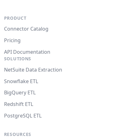
PRODUCT
Connector Catalog
Pricing
API Documentation
SOLUTIONS
NetSuite Data Extraction
Snowflake ETL
BigQuery ETL
Redshift ETL
PostgreSQL ETL
RESOURCES