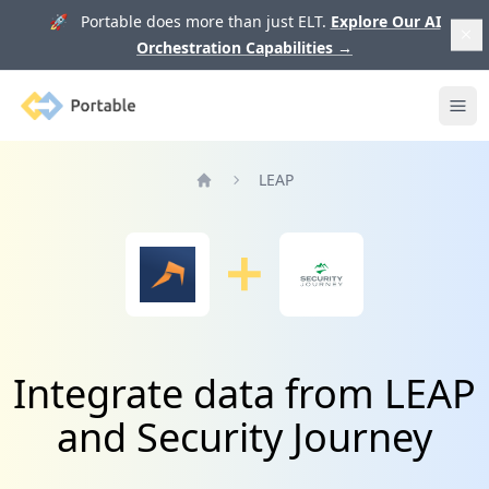
🚀 Portable does more than just ELT.
Explore Our AI
Orchestration Capabilities
→
Portable
Ope
LEAP
Home
Integrate data from LEAP
and Security Journey