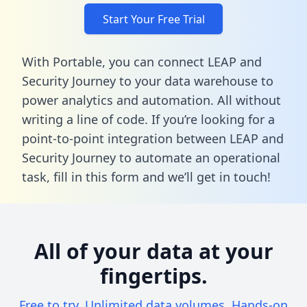
Start Your Free Trial
With Portable, you can connect LEAP and
Security Journey to your data warehouse to
power analytics and automation. All without
writing a line of code. If you’re looking for a
point-to-point integration between LEAP and
Security Journey to automate an operational
task,
fill in this form
and we’ll get in touch!
All of your data at your
fingertips.
Free to try. Unlimited data volumes. Hands-on