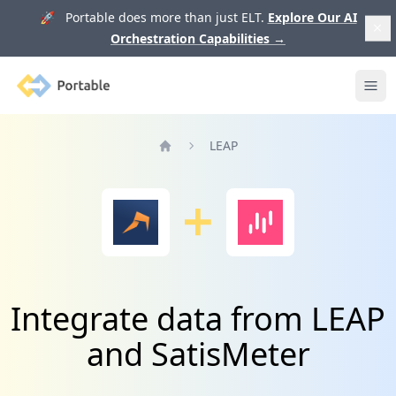
🚀 Portable does more than just ELT.
Explore Our AI
Orchestration Capabilities
→
Portable
Ope
LEAP
Home
Integrate data from LEAP
and SatisMeter