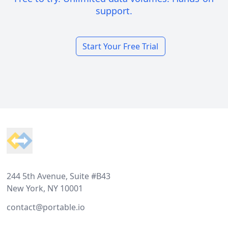
support.
Start Your Free Trial
Footer
244 5th Avenue, Suite #B43
New York, NY 10001
contact@portable.io