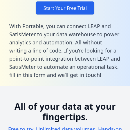
Start Your Free Trial
With Portable, you can connect LEAP and
SatisMeter to your data warehouse to power
analytics and automation. All without
writing a line of code. If you’re looking for a
point-to-point integration between LEAP and
SatisMeter to automate an operational task,
fill in this form
and we’ll get in touch!
All of your data at your
fingertips.
Free to try. Unlimited data volumes. Hands-on