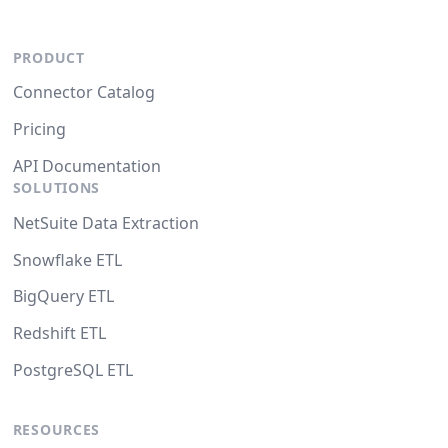
PRODUCT
Connector Catalog
Pricing
API Documentation
SOLUTIONS
NetSuite Data Extraction
Snowflake ETL
BigQuery ETL
Redshift ETL
PostgreSQL ETL
RESOURCES