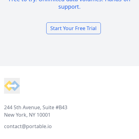
support.
Start Your Free Trial
Footer
244 5th Avenue, Suite #B43
New York, NY 10001
contact@portable.io