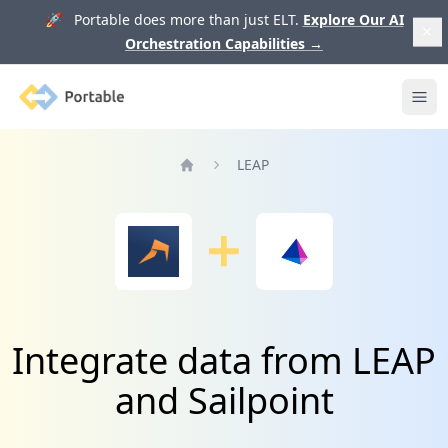
🚀 Portable does more than just ELT.
Explore Our AI
Orchestration Capabilities
→
Portable
Ope
LEAP
Home
Integrate data from LEAP
and Sailpoint