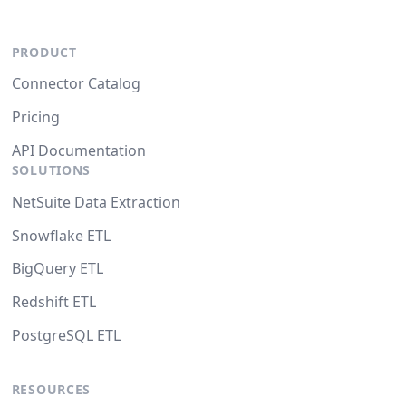
PRODUCT
Connector Catalog
Pricing
API Documentation
SOLUTIONS
NetSuite Data Extraction
Snowflake ETL
BigQuery ETL
Redshift ETL
PostgreSQL ETL
RESOURCES