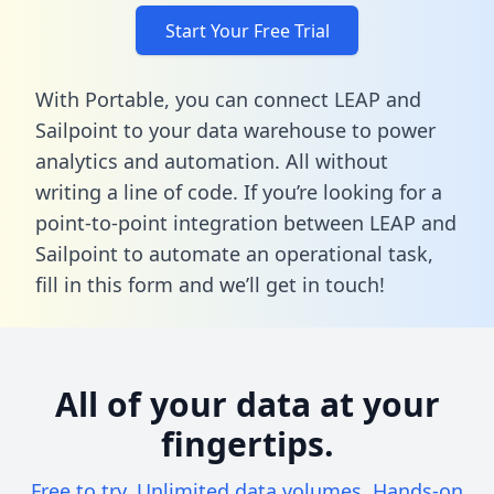
Start Your Free Trial
With Portable, you can connect LEAP and
Sailpoint to your data warehouse to power
analytics and automation. All without
writing a line of code. If you’re looking for a
point-to-point integration between LEAP and
Sailpoint to automate an operational task,
fill in this form
and we’ll get in touch!
All of your data at your
fingertips.
Free to try. Unlimited data volumes. Hands-on