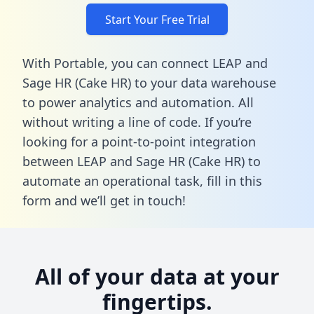
Start Your Free Trial
With Portable, you can connect LEAP and
Sage HR (Cake HR) to your data warehouse
to power analytics and automation. All
without writing a line of code. If you’re
looking for a point-to-point integration
between LEAP and Sage HR (Cake HR) to
automate an operational task,
fill in this
form
and we’ll get in touch!
All of your data at your
fingertips.