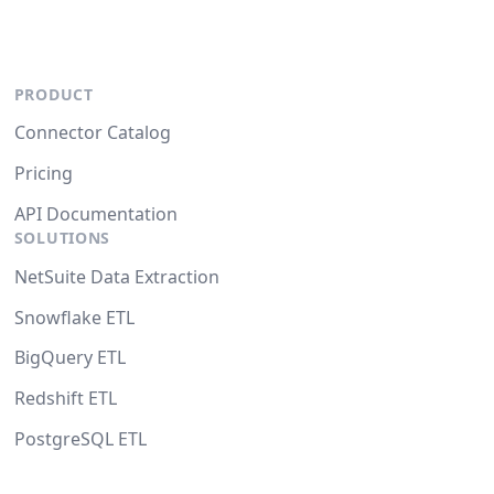
PRODUCT
Connector Catalog
Pricing
API Documentation
SOLUTIONS
NetSuite Data Extraction
Snowflake ETL
BigQuery ETL
Redshift ETL
PostgreSQL ETL