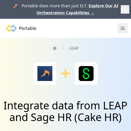
🚀 Portable does more than just ELT.
Explore Our AI
Orchestration Capabilities
→
Portable
Ope
LEAP
Home
Integrate data from LEAP
and Sage HR (Cake HR)