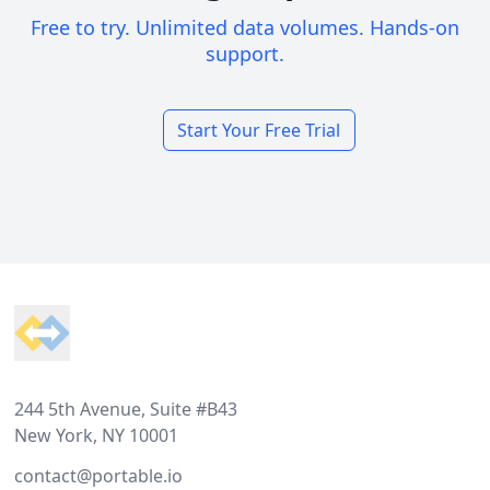
Free to try. Unlimited data volumes. Hands-on
support.
Start Your Free Trial
Footer
244 5th Avenue, Suite #B43
New York, NY 10001
contact@portable.io