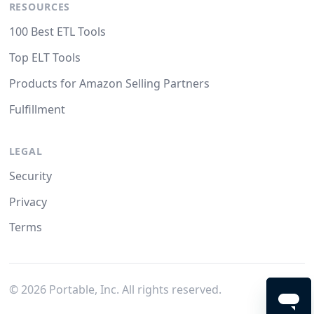
RESOURCES
100 Best ETL Tools
Top ELT Tools
Products for Amazon Selling Partners
Fulfillment
LEGAL
Security
Privacy
Terms
©
2026
Portable, Inc. All rights reserved.