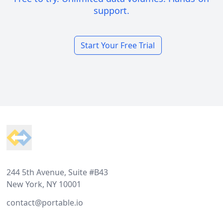
support.
Start Your Free Trial
Footer
244 5th Avenue, Suite #B43
New York, NY 10001
contact@portable.io