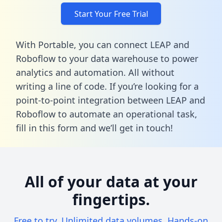
Start Your Free Trial
With Portable, you can connect LEAP and
Roboflow to your data warehouse to power
analytics and automation. All without
writing a line of code. If you’re looking for a
point-to-point integration between LEAP and
Roboflow to automate an operational task,
fill in this form
and we’ll get in touch!
All of your data at your
fingertips.
Free to try. Unlimited data volumes. Hands-on