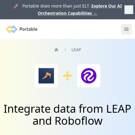
🚀 Portable does more than just ELT.
Explore Our AI
Orchestration Capabilities
→
Portable
Ope
LEAP
Home
Integrate data from LEAP
and Roboflow