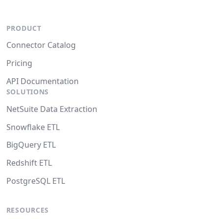
PRODUCT
Connector Catalog
Pricing
API Documentation
SOLUTIONS
NetSuite Data Extraction
Snowflake ETL
BigQuery ETL
Redshift ETL
PostgreSQL ETL
RESOURCES