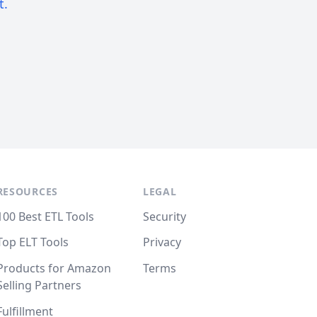
t.
RESOURCES
LEGAL
100 Best ETL Tools
Security
Top ELT Tools
Privacy
Products for Amazon
Terms
Selling Partners
Fulfillment