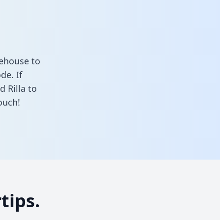
rehouse to
de. If
 Rilla to
ouch!
tips.