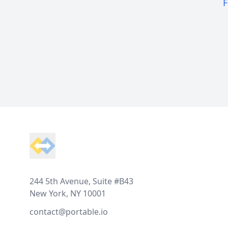
F
Footer
244 5th Avenue, Suite #B43
New York, NY 10001
contact@portable.io