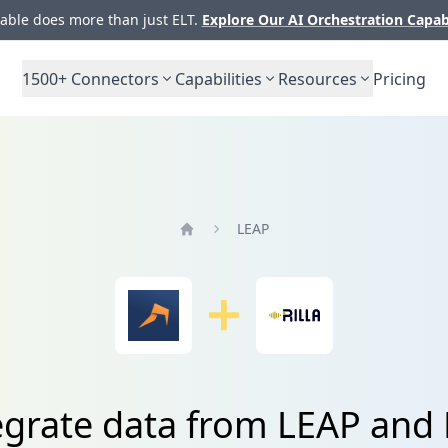
ble does more than just ELT.
Explore Our AI Orchestration Capab
1500+
Connectors
Capabilities
Resources
Pricing
LEAP
Home
egrate data from LEAP and R