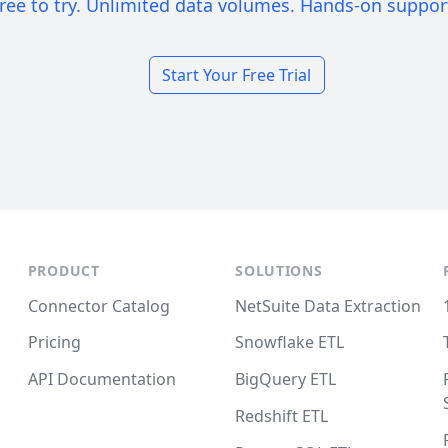
ree to try. Unlimited data volumes. Hands-on suppor
Start Your Free Trial
PRODUCT
SOLUTIONS
Connector Catalog
NetSuite Data Extraction
Pricing
Snowflake ETL
API Documentation
BigQuery ETL
Redshift ETL