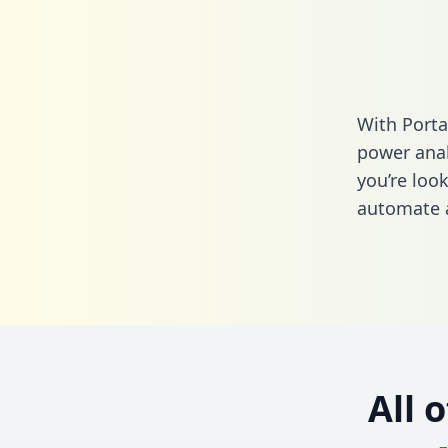
With Porta
power anal
you’re loo
automate a
All 