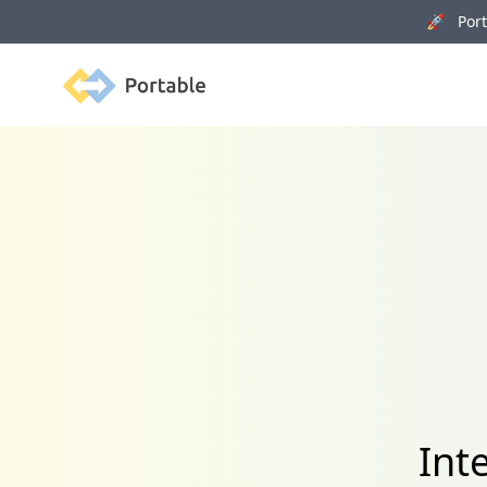
🚀 Porta
Portable
Int