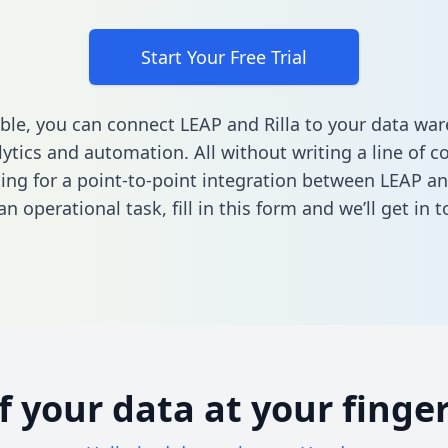
Start Your Free Trial
ble, you can connect LEAP and Rilla to your data wa
ytics and automation. All without writing a line of co
king for a point-to-point integration between LEAP and
n operational task,
fill in this form
and we’ll get in t
of your data at your finger