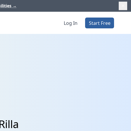
ilities
→
Log In
Start Free
illa