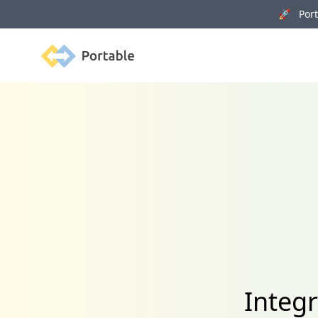
🚀 Porta
Portable
Integ