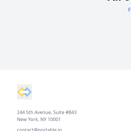
F
Footer
244 5th Avenue, Suite #B43
New York, NY 10001
contact@portable.io