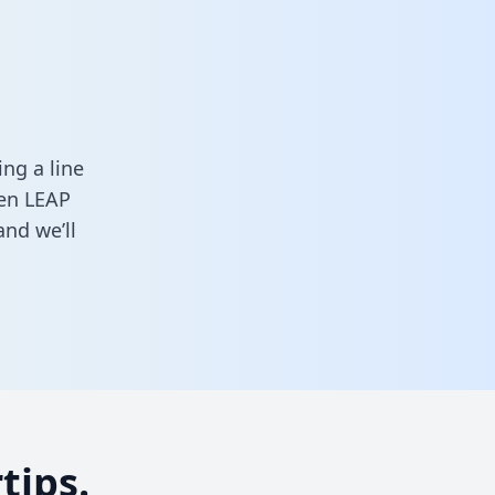
a
ng a line
een LEAP
nd we’ll
tips.