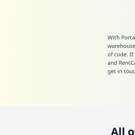
With Porta
warehouse 
of code. I
and RentCa
get in touc
All 