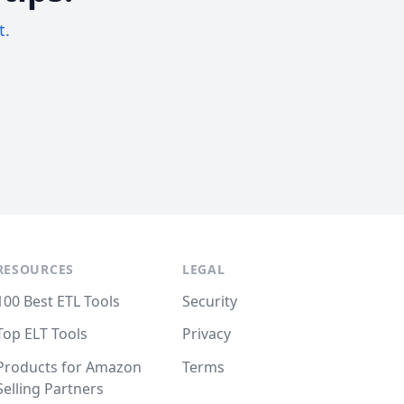
t.
RESOURCES
LEGAL
100 Best ETL Tools
Security
Top ELT Tools
Privacy
Products for Amazon
Terms
Selling Partners