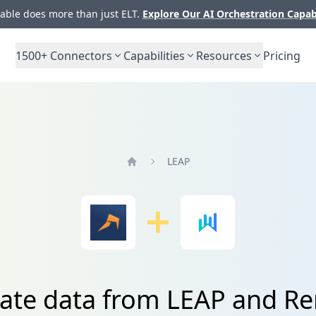
ble does more than just ELT.
Explore Our AI Orchestration Capab
1500+
Connectors
Capabilities
Resources
Pricing
LEAP
Home
rate data from LEAP and Re