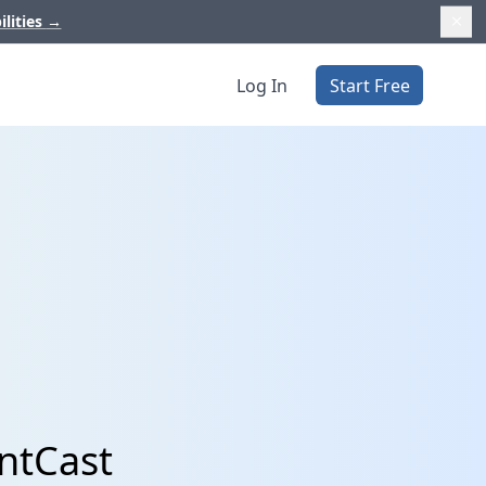
ilities
→
Log In
Start Free
ntCast