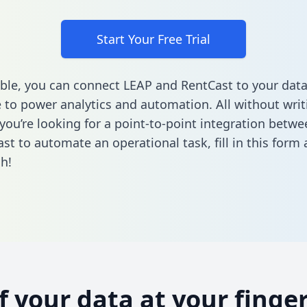
Start Your Free Trial
ble, you can connect LEAP and RentCast to your dat
to power analytics and automation. All without writi
f you’re looking for a point-to-point integration betw
st to automate an operational task,
fill in this form
a
h!
of your data at your finger