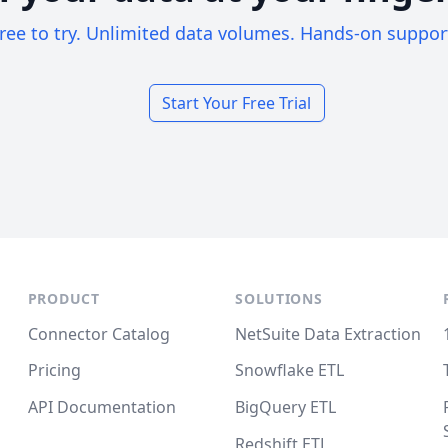
ree to try. Unlimited data volumes. Hands-on suppor
Start Your Free Trial
PRODUCT
SOLUTIONS
Connector Catalog
NetSuite Data Extraction
Pricing
Snowflake ETL
API Documentation
BigQuery ETL
Redshift ETL