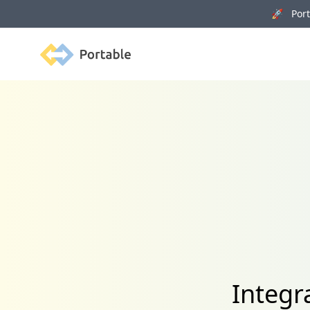
🚀 Porta
Portable
Integr