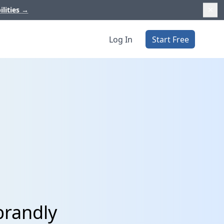
ilities
→
Log In
Start Free
brandly