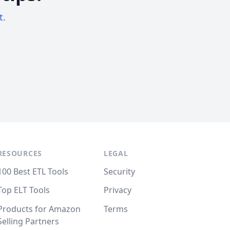
t.
RESOURCES
LEGAL
100 Best ETL Tools
Security
Top ELT Tools
Privacy
Products for Amazon
Terms
Selling Partners