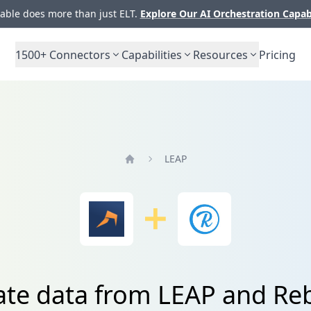
ble does more than just ELT.
Explore Our AI Orchestration Capab
1500+
Connectors
Capabilities
Resources
Pricing
LEAP
Home
ate data from LEAP and Re