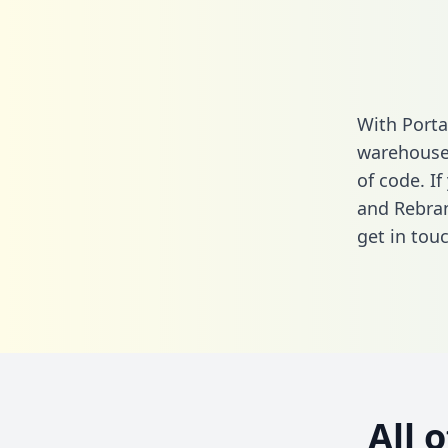
With Porta
warehouse 
of code. I
and Rebran
get in touc
All 