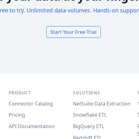
ree to try. Unlimited data volumes. Hands-on suppor
Start Your Free Trial
PRODUCT
SOLUTIONS
Connector Catalog
NetSuite Data Extraction
Pricing
Snowflake ETL
API Documentation
BigQuery ETL
Redshift ETL