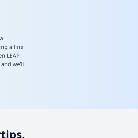
ta
ng a line
een LEAP
and we’ll
tips.