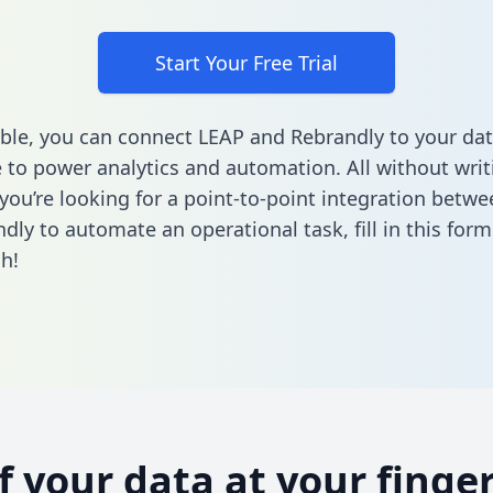
Start Your Free Trial
ble, you can connect LEAP and Rebrandly to your da
to power analytics and automation. All without writi
f you’re looking for a point-to-point integration betw
dly to automate an operational task,
fill in this form
h!
of your data at your finger