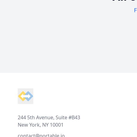
F
Footer
244 5th Avenue, Suite #B43
New York, NY 10001
contact@portable.io