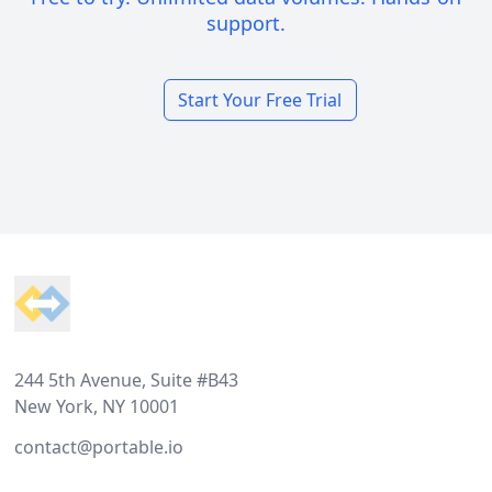
support.
Start Your Free Trial
Footer
244 5th Avenue, Suite #B43
New York, NY 10001
contact@portable.io