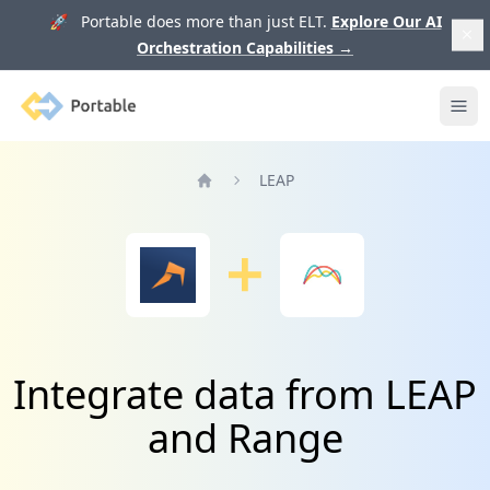
🚀 Portable does more than just ELT.
Explore Our AI
Orchestration Capabilities
→
Portable
Ope
LEAP
Home
Integrate data from LEAP
and Range