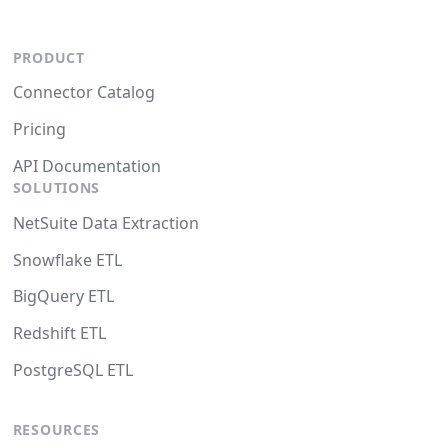
PRODUCT
Connector Catalog
Pricing
API Documentation
SOLUTIONS
NetSuite Data Extraction
Snowflake ETL
BigQuery ETL
Redshift ETL
PostgreSQL ETL
RESOURCES