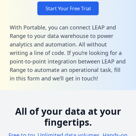
Start Your Free Trial
With Portable, you can connect LEAP and
Range to your data warehouse to power
analytics and automation. All without
writing a line of code. If you’re looking for a
point-to-point integration between LEAP and
Range to automate an operational task,
fill
in this form
and we’ll get in touch!
All of your data at your
fingertips.
Free to try. Unlimited data volumes. Hands-on