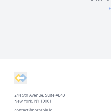
F
Footer
244 5th Avenue, Suite #B43
New York, NY 10001
contact@portable.io