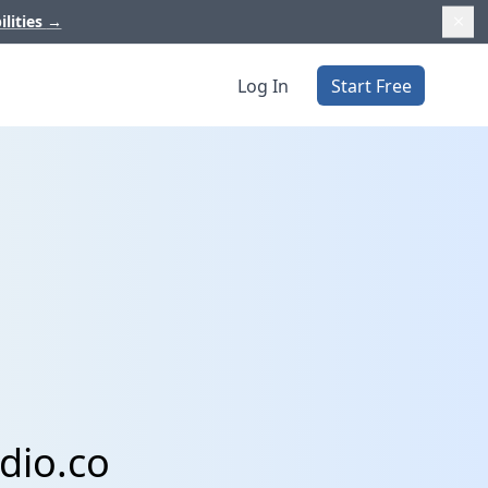
ilities
→
Log In
Start Free
dio.co