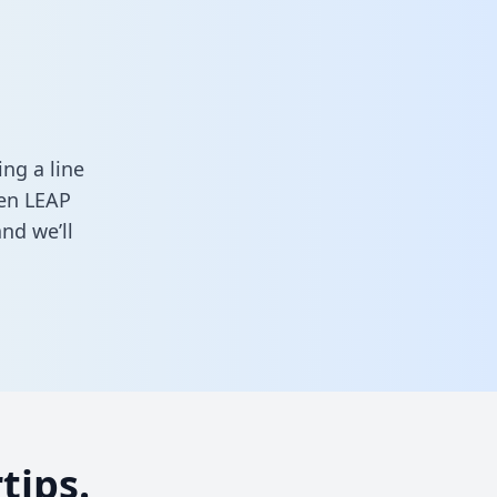
ng a line
een LEAP
nd we’ll
tips.