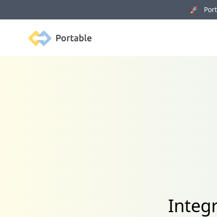
🚀 Porta
Portable
Integ