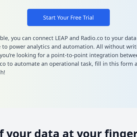
Start Your Free Trial
ble, you can connect LEAP and Radio.co to your data
to power analytics and automation. All without writi
f you’re looking for a point-to-point integration betw
co to automate an operational task,
fill in this form
a
h!
of your data at your finger