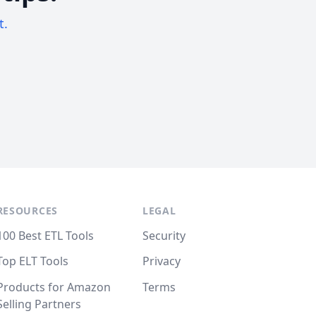
t.
RESOURCES
LEGAL
100 Best ETL Tools
Security
Top ELT Tools
Privacy
Products for Amazon
Terms
Selling Partners