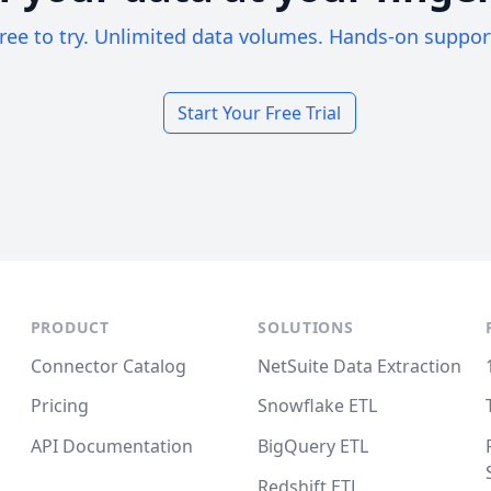
ree to try. Unlimited data volumes. Hands-on suppor
Start Your Free Trial
PRODUCT
SOLUTIONS
Connector Catalog
NetSuite Data Extraction
Pricing
Snowflake ETL
API Documentation
BigQuery ETL
Redshift ETL