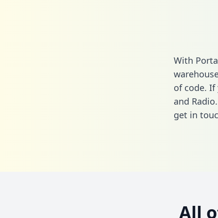
With Porta
warehouse 
of code. I
and Radio.
get in touc
All 