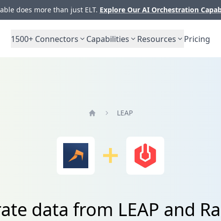
ble does more than just ELT.
Explore Our AI Orchestration Capab
1500+
Connectors
Capabilities
Resources
Pricing
LEAP
Home
rate data from LEAP and Ra