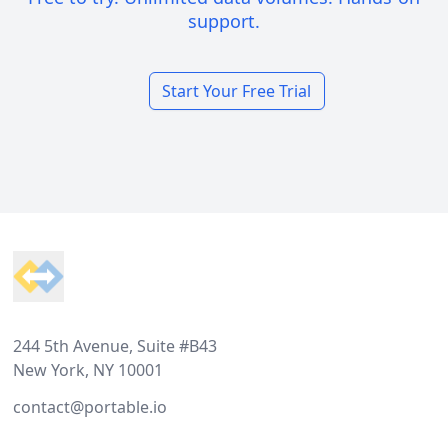
support.
Start Your Free Trial
Footer
244 5th Avenue, Suite #B43
New York, NY 10001
contact@portable.io