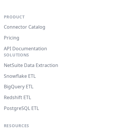
PRODUCT
Connector Catalog
Pricing
API Documentation
SOLUTIONS
NetSuite Data Extraction
Snowflake ETL
BigQuery ETL
Redshift ETL
PostgreSQL ETL
RESOURCES