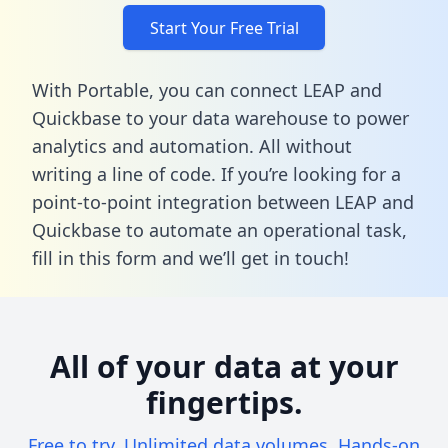
Start Your Free Trial
With Portable, you can connect LEAP and
Quickbase to your data warehouse to power
analytics and automation. All without
writing a line of code. If you’re looking for a
point-to-point integration between LEAP and
Quickbase to automate an operational task,
fill in this form
and we’ll get in touch!
All of your data at your
fingertips.
Free to try. Unlimited data volumes. Hands-on