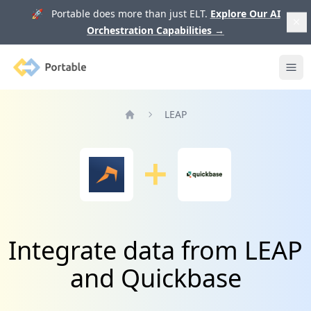
🚀 Portable does more than just ELT.
Explore Our AI
Orchestration Capabilities
→
Portable
Ope
LEAP
Home
Integrate data from LEAP
and Quickbase