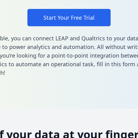
Start Your Free Trial
ble, you can connect LEAP and Qualtrics to your dat
to power analytics and automation. All without writi
f you’re looking for a point-to-point integration betw
ics to automate an operational task,
fill in this form
a
h!
of your data at your finger