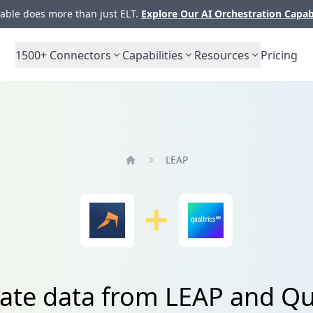
ble does more than just ELT.
Explore Our AI Orchestration Capab
1500+
Connectors
Capabilities
Resources
Pricing
LEAP
Home
ate data from LEAP and Qu