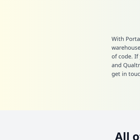
With Porta
warehouse 
of code. I
and Qualtr
get in touc
All 