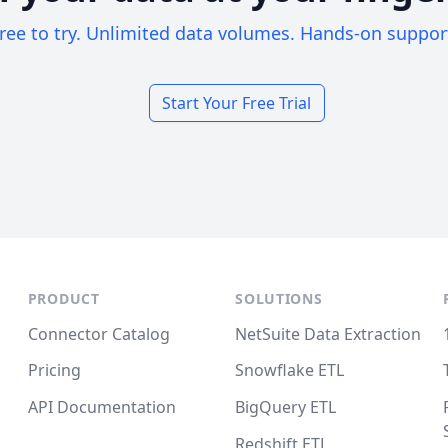
ree to try. Unlimited data volumes. Hands-on suppor
Start Your Free Trial
PRODUCT
SOLUTIONS
Connector Catalog
NetSuite Data Extraction
Pricing
Snowflake ETL
API Documentation
BigQuery ETL
Redshift ETL