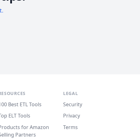
t.
RESOURCES
LEGAL
100 Best ETL Tools
Security
Top ELT Tools
Privacy
Products for Amazon
Terms
Selling Partners