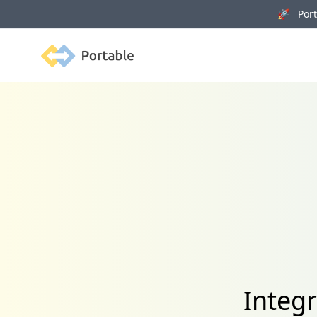
🚀 Porta
Portable
Integr