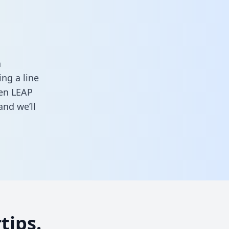
a
ng a line
een LEAP
nd we’ll
tips.