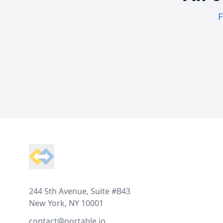
F
Footer
244 5th Avenue, Suite #B43
New York, NY 10001
contact@portable.io