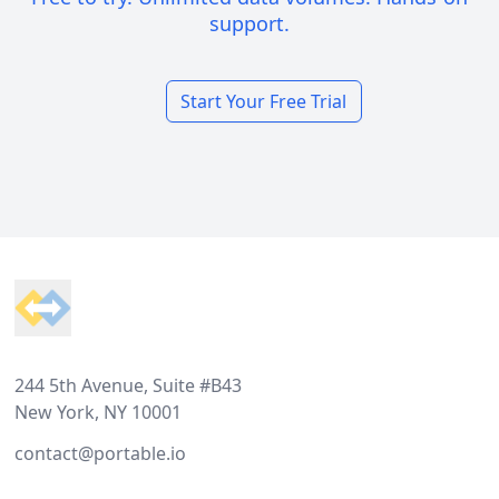
support.
Start Your Free Trial
Footer
244 5th Avenue, Suite #B43
New York, NY 10001
contact@portable.io