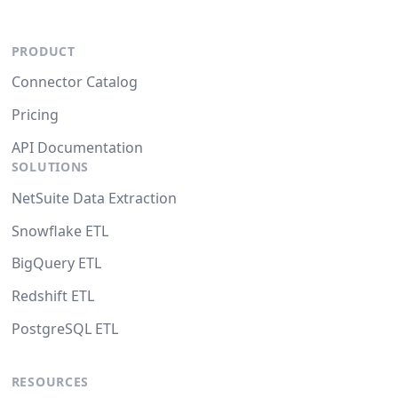
PRODUCT
Connector Catalog
Pricing
API Documentation
SOLUTIONS
NetSuite Data Extraction
Snowflake ETL
BigQuery ETL
Redshift ETL
PostgreSQL ETL
RESOURCES