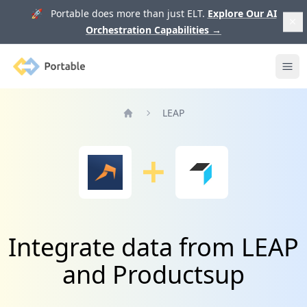
🚀 Portable does more than just ELT.
Explore Our AI
Orchestration Capabilities
→
Portable
Ope
LEAP
Home
Integrate data from LEAP
and Productsup