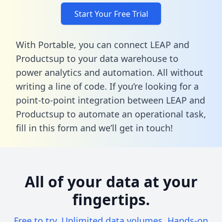
Start Your Free Trial
With Portable, you can connect LEAP and
Productsup to your data warehouse to
power analytics and automation. All without
writing a line of code. If you’re looking for a
point-to-point integration between LEAP and
Productsup to automate an operational task,
fill in this form
and we’ll get in touch!
All of your data at your
fingertips.
Free to try. Unlimited data volumes. Hands-on