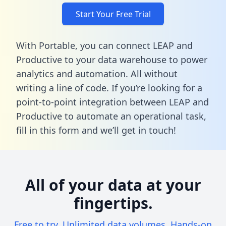
Start Your Free Trial
With Portable, you can connect LEAP and
Productive to your data warehouse to power
analytics and automation. All without
writing a line of code. If you’re looking for a
point-to-point integration between LEAP and
Productive to automate an operational task,
fill in this form
and we’ll get in touch!
All of your data at your
fingertips.
Free to try. Unlimited data volumes. Hands-on