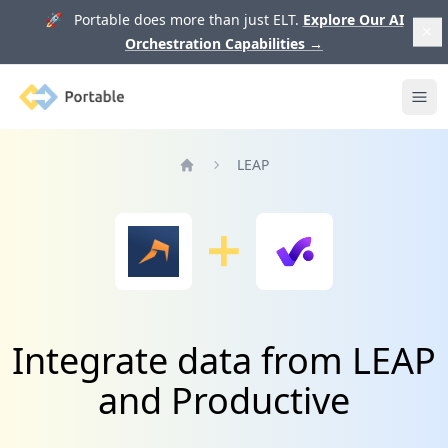
🚀 Portable does more than just ELT.
Explore Our AI
Orchestration Capabilities
→
Portable
Ope
LEAP
Home
Integrate data from LEAP
and Productive