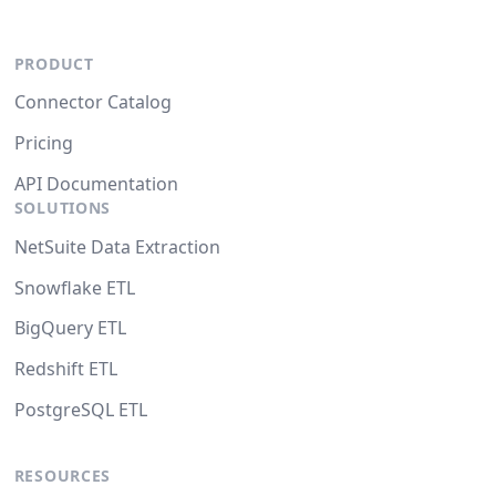
PRODUCT
Connector Catalog
Pricing
API Documentation
SOLUTIONS
NetSuite Data Extraction
Snowflake ETL
BigQuery ETL
Redshift ETL
PostgreSQL ETL
RESOURCES