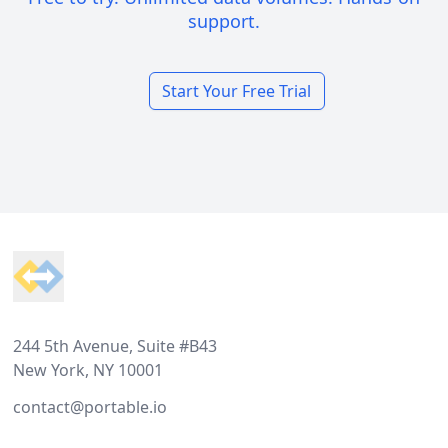
support.
Start Your Free Trial
Footer
244 5th Avenue, Suite #B43
New York, NY 10001
contact@portable.io