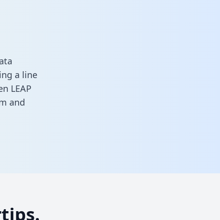
ata
ng a line
een LEAP
rm
and
tips.