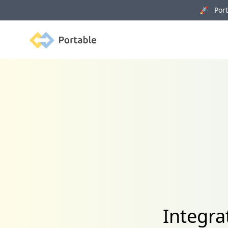
🚀 Porta
Portable
Integra