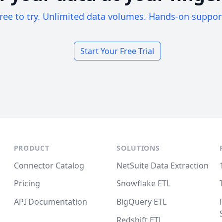
ree to try. Unlimited data volumes. Hands-on suppor
Start Your Free Trial
PRODUCT
SOLUTIONS
Connector Catalog
NetSuite Data Extraction
Pricing
Snowflake ETL
API Documentation
BigQuery ETL
Redshift ETL