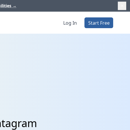
ilities
→
Log In
Start Free
intagram