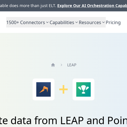
ble does more than just ELT.
Explore Our AI Orchestration Capab
1500+
Connectors
Capabilities
Resources
Pricing
LEAP
Home
te data from LEAP and Po