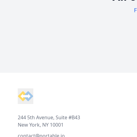
F
Footer
244 5th Avenue, Suite #B43
New York, NY 10001
contact@portable.io