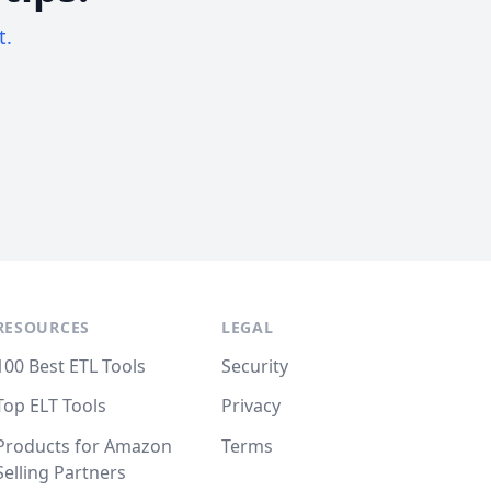
t.
RESOURCES
LEGAL
100 Best ETL Tools
Security
Top ELT Tools
Privacy
Products for Amazon
Terms
Selling Partners