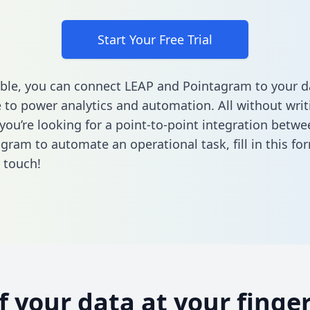
Start Your Free Trial
ble, you can connect LEAP and Pointagram to your d
to power analytics and automation. All without writi
f you’re looking for a point-to-point integration betw
gram to automate an operational task,
fill in this fo
n touch!
of your data at your finger