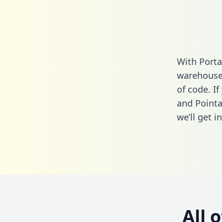
With Porta
warehouse 
of code. I
and Pointa
we’ll get i
All 