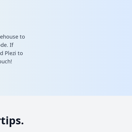
rehouse to
de. If
d Plezi to
ouch!
tips.