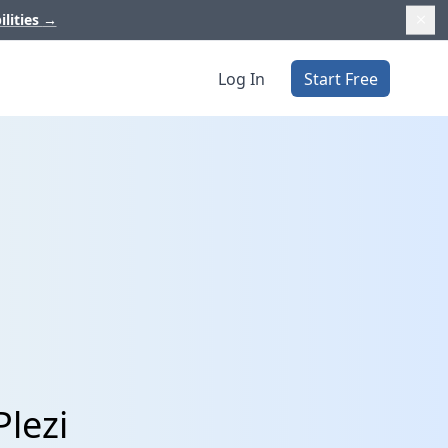
ilities
→
Log In
Start Free
lezi