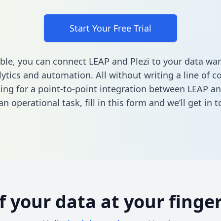
Start Your Free Trial
ble, you can connect LEAP and Plezi to your data wa
ytics and automation. All without writing a line of co
king for a point-to-point integration between LEAP an
n operational task,
fill in this form
and we’ll get in t
of your data at your finger