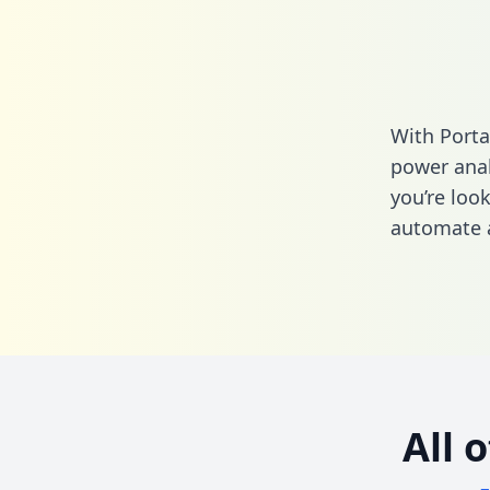
With Porta
power anal
you’re loo
automate a
All 