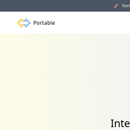
🚀 Porta
Portable
Int