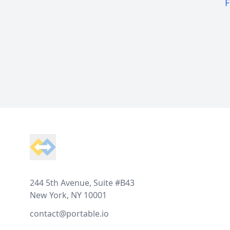
F
Footer
244 5th Avenue, Suite #B43
New York, NY 10001
contact@portable.io