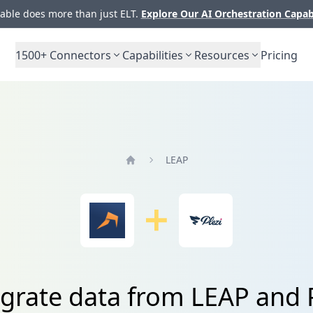
ble does more than just ELT.
Explore Our AI Orchestration Capab
1500+
Connectors
Capabilities
Resources
Pricing
LEAP
Home
egrate data from LEAP and P