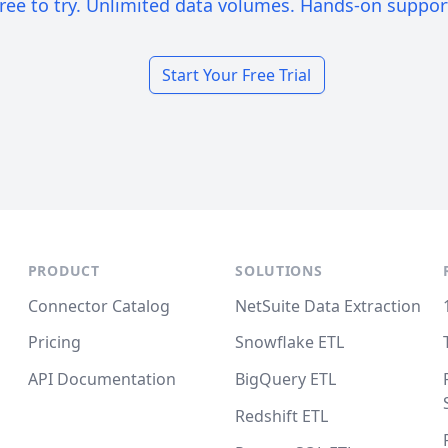
ree to try. Unlimited data volumes. Hands-on suppor
Start Your Free Trial
PRODUCT
SOLUTIONS
Connector Catalog
NetSuite Data Extraction
Pricing
Snowflake ETL
API Documentation
BigQuery ETL
Redshift ETL