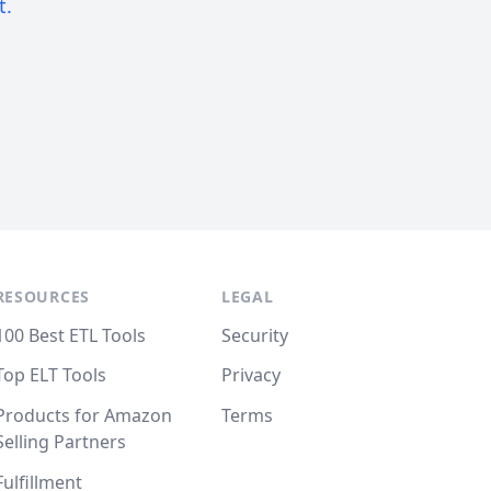
t.
RESOURCES
LEGAL
100 Best ETL Tools
Security
Top ELT Tools
Privacy
Products for Amazon
Terms
Selling Partners
Fulfillment