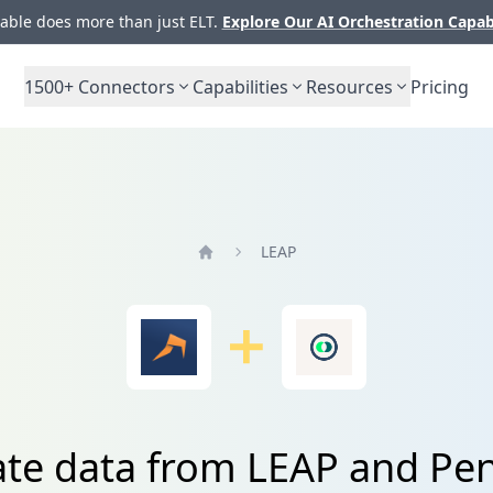
ble does more than just ELT.
Explore Our AI Orchestration Capab
1500+
Connectors
Capabilities
Resources
Pricing
LEAP
Home
ate data from LEAP and Pe