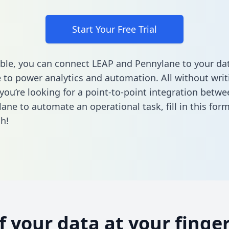
Start Your Free Trial
ble, you can connect LEAP and Pennylane to your da
to power analytics and automation. All without writi
f you’re looking for a point-to-point integration betw
ane to automate an operational task,
fill in this for
h!
of your data at your finger