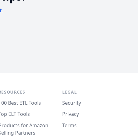
t.
RESOURCES
LEGAL
100 Best ETL Tools
Security
Top ELT Tools
Privacy
Products for Amazon
Terms
Selling Partners