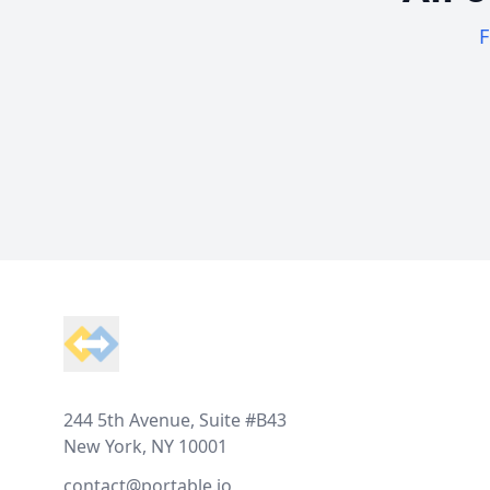
F
Footer
244 5th Avenue, Suite #B43
New York, NY 10001
contact@portable.io