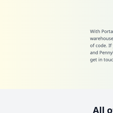
With Porta
warehouse 
of code. I
and Pennyl
get in touc
All 