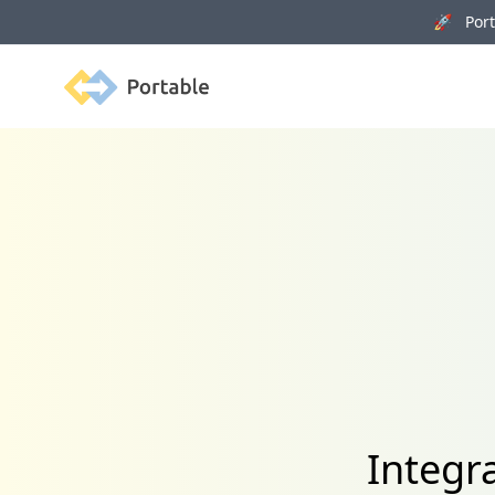
🚀 Porta
Portable
Integr