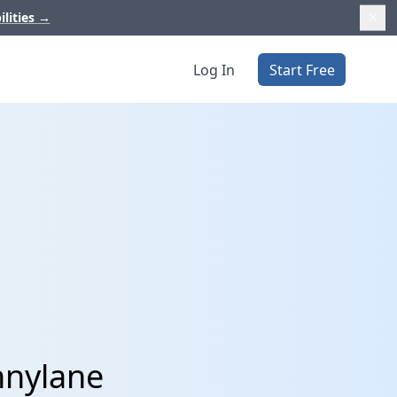
ilities
→
Log In
Start Free
nnylane