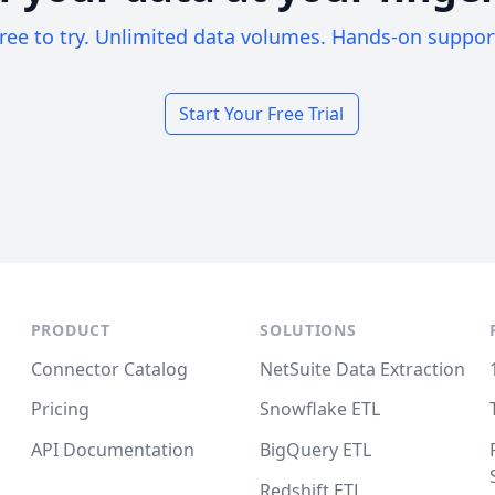
ree to try. Unlimited data volumes. Hands-on suppor
Start Your Free Trial
PRODUCT
SOLUTIONS
Connector Catalog
NetSuite Data Extraction
Pricing
Snowflake ETL
API Documentation
BigQuery ETL
Redshift ETL