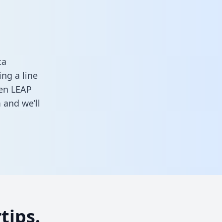
ta
ng a line
een LEAP
m
and we’ll
tips.