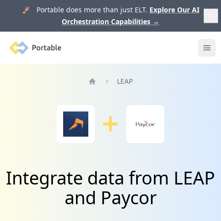
🚀 Portable does more than just ELT.
Explore Our AI
Orchestration Capabilities
→
Portable
Ope
LEAP
Home
Integrate data from LEAP
and Paycor