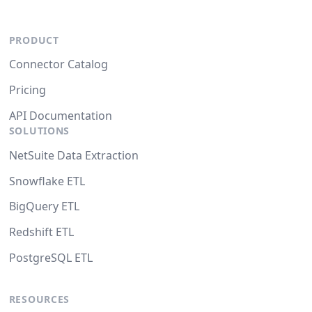
PRODUCT
Connector Catalog
Pricing
API Documentation
SOLUTIONS
NetSuite Data Extraction
Snowflake ETL
BigQuery ETL
Redshift ETL
PostgreSQL ETL
RESOURCES