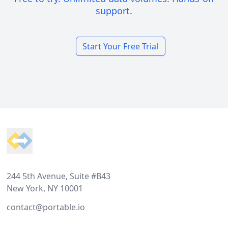
support.
Start Your Free Trial
Footer
244 5th Avenue, Suite #B43
New York, NY 10001
contact@portable.io