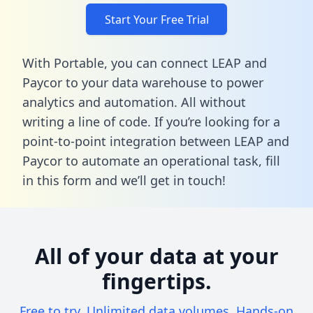
Start Your Free Trial
With Portable, you can connect LEAP and
Paycor to your data warehouse to power
analytics and automation. All without
writing a line of code. If you’re looking for a
point-to-point integration between LEAP and
Paycor to automate an operational task,
fill
in this form
and we’ll get in touch!
All of your data at your
fingertips.
Free to try. Unlimited data volumes. Hands-on