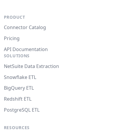
PRODUCT
Connector Catalog
Pricing
API Documentation
SOLUTIONS
NetSuite Data Extraction
Snowflake ETL
BigQuery ETL
Redshift ETL
PostgreSQL ETL
RESOURCES