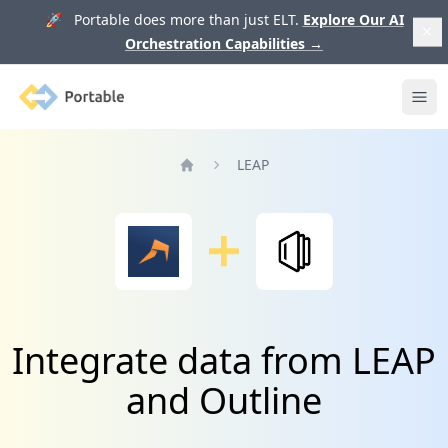
🚀 Portable does more than just ELT.
Explore Our AI
Orchestration Capabilities
→
Portable
Ope
LEAP
Home
Integrate data from LEAP
and Outline