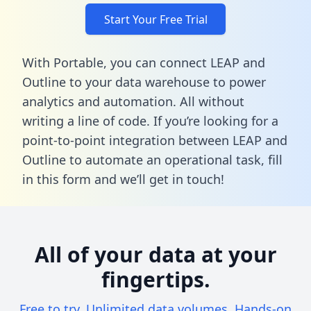
Start Your Free Trial
With Portable, you can connect LEAP and
Outline to your data warehouse to power
analytics and automation. All without
writing a line of code. If you’re looking for a
point-to-point integration between LEAP and
Outline to automate an operational task,
fill
in this form
and we’ll get in touch!
All of your data at your
fingertips.
Free to try. Unlimited data volumes. Hands-on