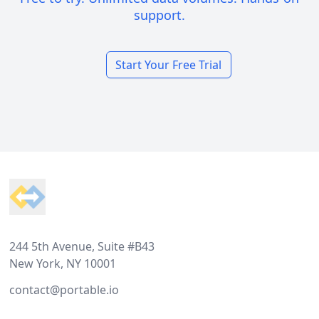
support.
Start Your Free Trial
Footer
244 5th Avenue, Suite #B43
New York, NY 10001
contact@portable.io