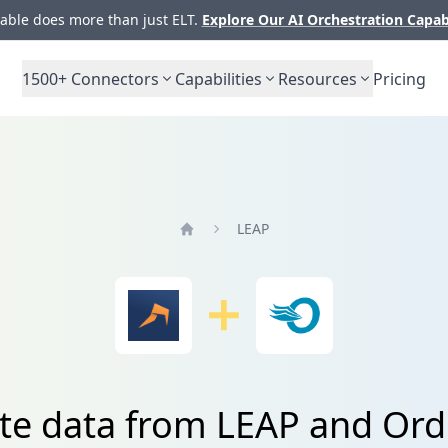
ble does more than just ELT.
Explore Our AI Orchestration Capab
1500+
Connectors
Capabilities
Resources
Pricing
LEAP
Home
ate data from LEAP and Ord