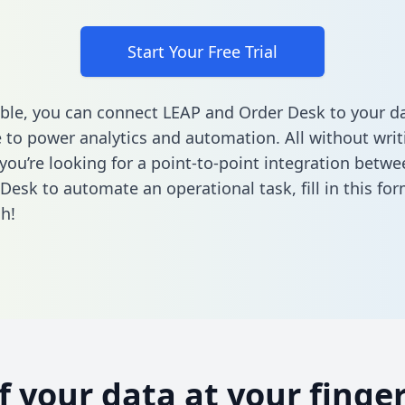
Start Your Free Trial
ble, you can connect LEAP and Order Desk to your d
to power analytics and automation. All without writi
f you’re looking for a point-to-point integration betw
Desk to automate an operational task,
fill in this fo
h!
of your data at your finger