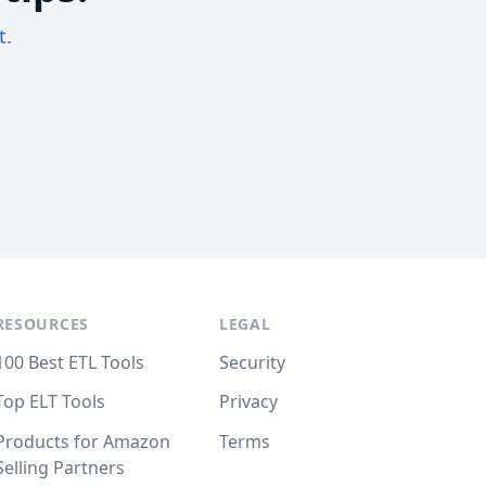
t.
RESOURCES
LEGAL
100 Best ETL Tools
Security
Top ELT Tools
Privacy
Products for Amazon
Terms
Selling Partners