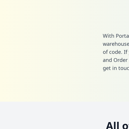
With Porta
warehouse 
of code. I
and Order 
get in touc
All 