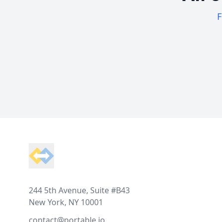
F
Footer
244 5th Avenue, Suite #B43
New York, NY 10001
contact@portable.io