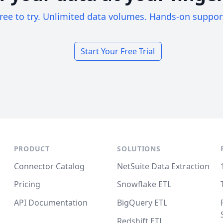
ree to try. Unlimited data volumes. Hands-on suppor
Start Your Free Trial
PRODUCT
SOLUTIONS
Connector Catalog
NetSuite Data Extraction
Pricing
Snowflake ETL
API Documentation
BigQuery ETL
Redshift ETL