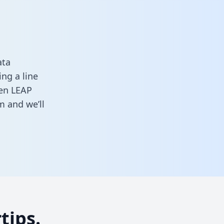
ata
ng a line
een LEAP
rm
and we’ll
tips.