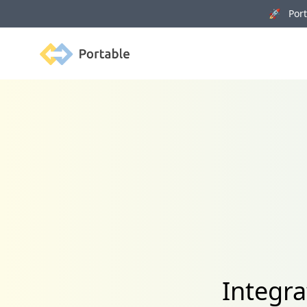
🚀 Porta
Portable
Integr