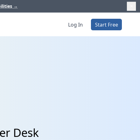
ilities
→
Log In
Start Free
er Desk