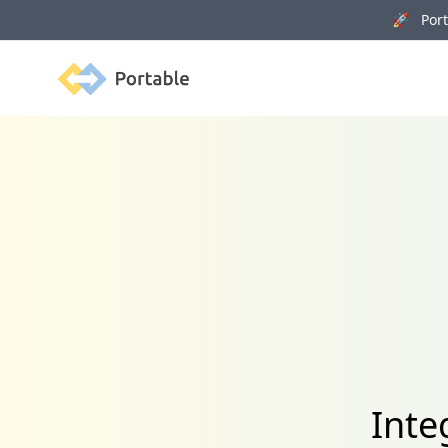
🚀 Porta
Portable
Inte