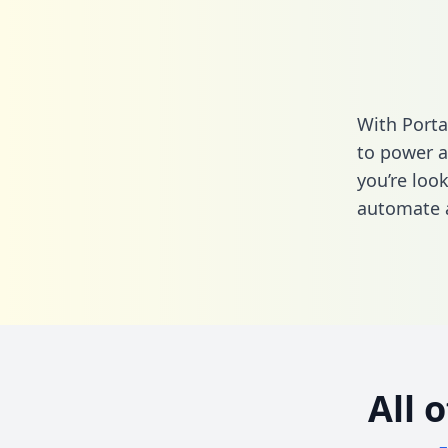
With Porta
to power a
you’re loo
automate a
All 