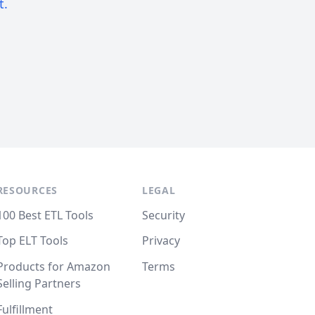
t.
RESOURCES
LEGAL
100 Best ETL Tools
Security
Top ELT Tools
Privacy
Products for Amazon
Terms
Selling Partners
Fulfillment