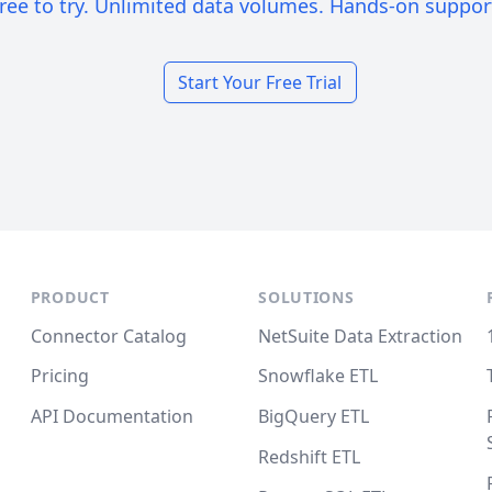
ree to try. Unlimited data volumes. Hands-on suppor
Start Your Free Trial
PRODUCT
SOLUTIONS
Connector Catalog
NetSuite Data Extraction
Pricing
Snowflake ETL
API Documentation
BigQuery ETL
Redshift ETL