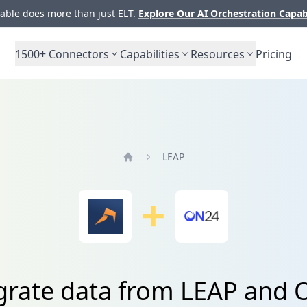
ble does more than just ELT.
Explore Our AI Orchestration Capab
1500+
Connectors
Capabilities
Resources
Pricing
LEAP
Home
grate data from LEAP and