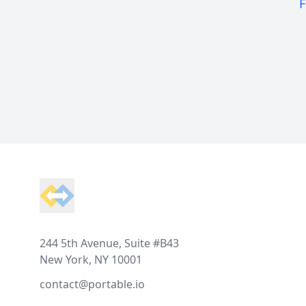
F
Footer
244 5th Avenue, Suite #B43
New York, NY 10001
contact@portable.io