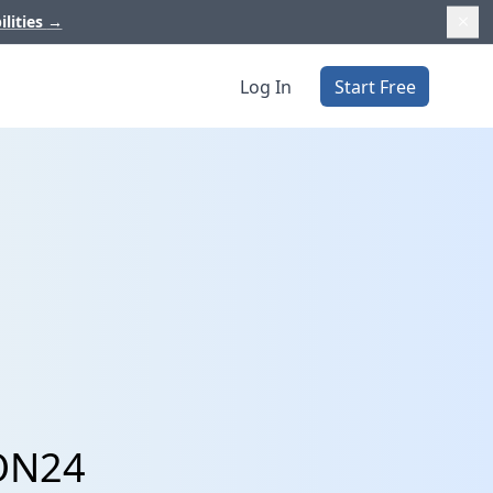
ilities
→
Log In
Start Free
 ON24