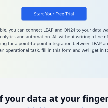
Start Your Free Trial
ble, you can connect LEAP and ON24 to your data w
nalytics and automation. All without writing a line of
king for a point-to-point integration between LEAP a
n operational task,
fill in this form
and we’ll get in t
of your data at your finger