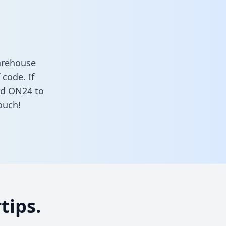
arehouse
 code. If
nd ON24 to
ouch!
tips.