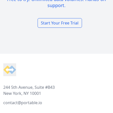
support.
Start Your Free Trial
Footer
244 5th Avenue, Suite #B43
New York, NY 10001
contact@portable.io