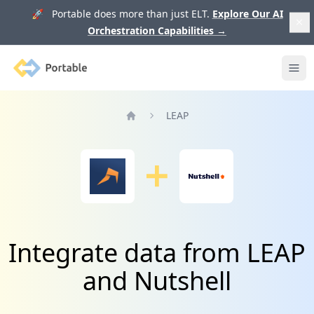
🚀 Portable does more than just ELT.
Explore Our AI
Orchestration Capabilities
→
Portable
Ope
LEAP
Home
Integrate data from LEAP
and Nutshell