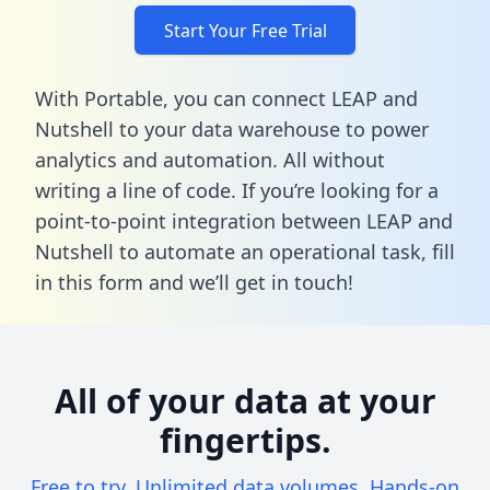
Start Your Free Trial
With Portable, you can connect LEAP and
Nutshell to your data warehouse to power
analytics and automation. All without
writing a line of code. If you’re looking for a
point-to-point integration between LEAP and
Nutshell to automate an operational task,
fill
in this form
and we’ll get in touch!
All of your data at your
fingertips.
Free to try. Unlimited data volumes. Hands-on