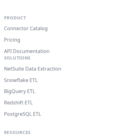
PRODUCT
Connector Catalog
Pricing
API Documentation
SOLUTIONS
NetSuite Data Extraction
Snowflake ETL
BigQuery ETL
Redshift ETL
PostgreSQL ETL
RESOURCES