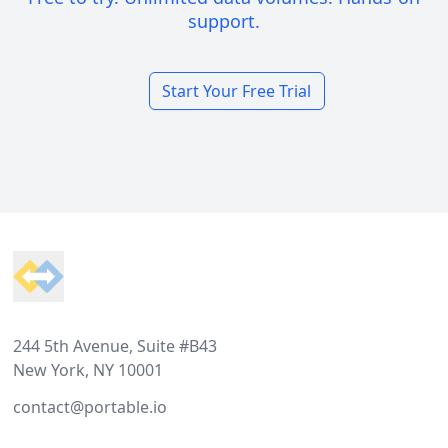
support.
Start Your Free Trial
Footer
244 5th Avenue, Suite #B43
New York, NY 10001
contact@portable.io