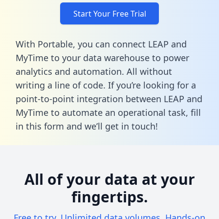
Start Your Free Trial
With Portable, you can connect LEAP and
MyTime to your data warehouse to power
analytics and automation. All without
writing a line of code. If you’re looking for a
point-to-point integration between LEAP and
MyTime to automate an operational task,
fill
in this form
and we’ll get in touch!
All of your data at your
fingertips.
Free to try. Unlimited data volumes. Hands-on