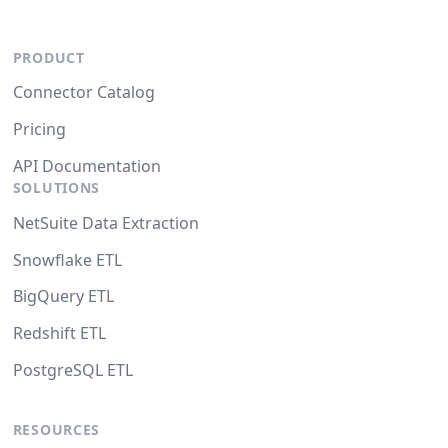
PRODUCT
Connector Catalog
Pricing
API Documentation
SOLUTIONS
NetSuite Data Extraction
Snowflake ETL
BigQuery ETL
Redshift ETL
PostgreSQL ETL
RESOURCES