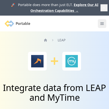
🚀 Portable does more than just ELT.
Explore Our AI
Orchestration Capabilities
→
Portable
Ope
LEAP
Home
Integrate data from LEAP
and MyTime