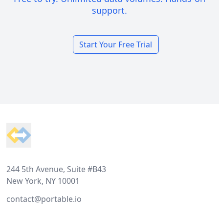
support.
Start Your Free Trial
Footer
244 5th Avenue, Suite #B43
New York, NY 10001
contact@portable.io