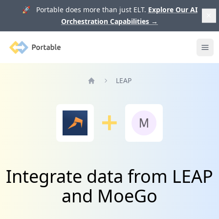
🚀 Portable does more than just ELT.
Explore Our AI
Orchestration Capabilities
→
Portable
Ope
LEAP
Home
Integrate data from LEAP
and MoeGo