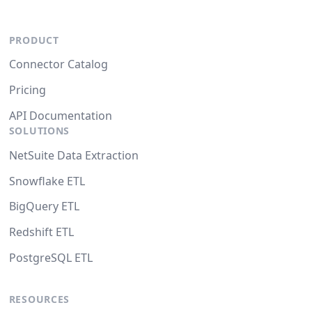
PRODUCT
Connector Catalog
Pricing
API Documentation
SOLUTIONS
NetSuite Data Extraction
Snowflake ETL
BigQuery ETL
Redshift ETL
PostgreSQL ETL
RESOURCES