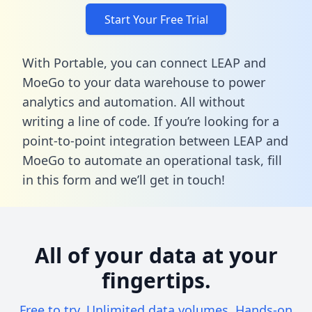
Start Your Free Trial
With Portable, you can connect LEAP and
MoeGo to your data warehouse to power
analytics and automation. All without
writing a line of code. If you’re looking for a
point-to-point integration between LEAP and
MoeGo to automate an operational task,
fill
in this form
and we’ll get in touch!
All of your data at your
fingertips.
Free to try. Unlimited data volumes. Hands-on