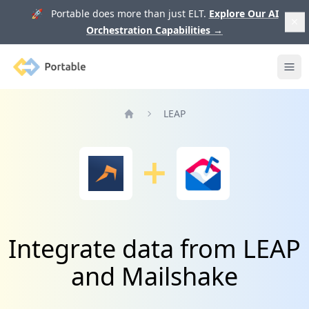
🚀 Portable does more than just ELT.
Explore Our AI
Orchestration Capabilities
→
Portable
Ope
LEAP
Home
Integrate data from LEAP
and Mailshake