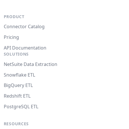
PRODUCT
Connector Catalog
Pricing
API Documentation
SOLUTIONS
NetSuite Data Extraction
Snowflake ETL
BigQuery ETL
Redshift ETL
PostgreSQL ETL
RESOURCES