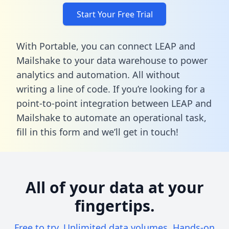
Start Your Free Trial
With Portable, you can connect LEAP and
Mailshake to your data warehouse to power
analytics and automation. All without
writing a line of code. If you’re looking for a
point-to-point integration between LEAP and
Mailshake to automate an operational task,
fill in this form
and we’ll get in touch!
All of your data at your
fingertips.
Free to try. Unlimited data volumes. Hands-on