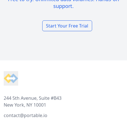
support.
Start Your Free Trial
Footer
244 5th Avenue, Suite #B43
New York, NY 10001
contact@portable.io