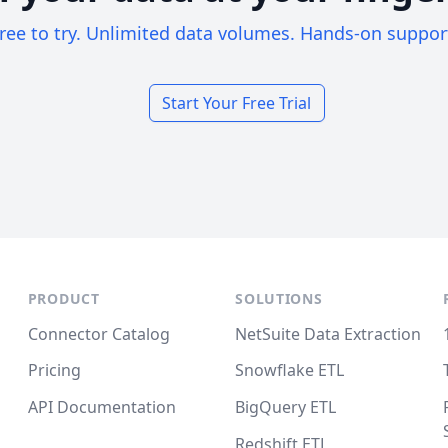
ree to try. Unlimited data volumes. Hands-on suppor
Start Your Free Trial
PRODUCT
SOLUTIONS
Connector Catalog
NetSuite Data Extraction
Pricing
Snowflake ETL
API Documentation
BigQuery ETL
Redshift ETL