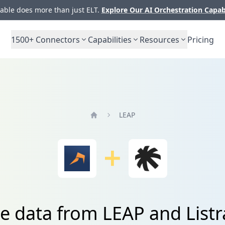
ble does more than just ELT.
Explore Our AI Orchestration Capab
1500+
Connectors
Capabilities
Resources
Pricing
LEAP
Home
te data from LEAP and Listr