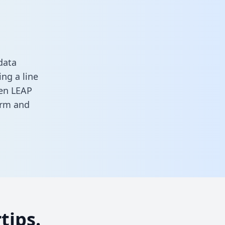
data
ng a line
een LEAP
orm
and
tips.