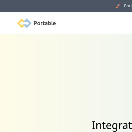
🚀 Porta
Portable
Integra