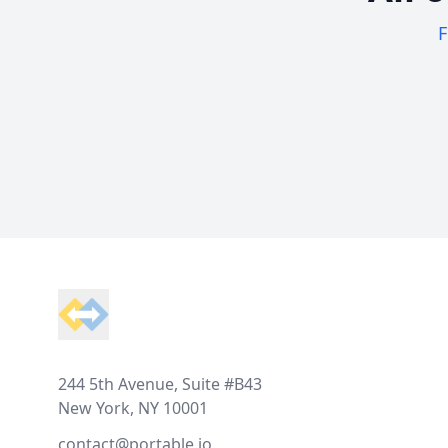
F
Footer
244 5th Avenue, Suite #B43
New York, NY 10001
contact@portable.io