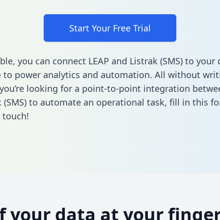
Start Your Free Trial
ble, you can connect LEAP and Listrak (SMS) to your 
to power analytics and automation. All without writi
f you’re looking for a point-to-point integration betw
k (SMS) to automate an operational task,
fill in this f
n touch!
of your data at your finger