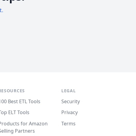
t.
RESOURCES
LEGAL
100 Best ETL Tools
Security
Top ELT Tools
Privacy
Products for Amazon
Terms
Selling Partners