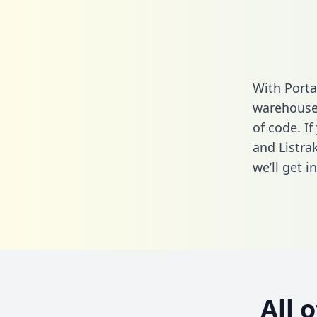
With Porta
warehouse 
of code. I
and Listra
we’ll get i
All 