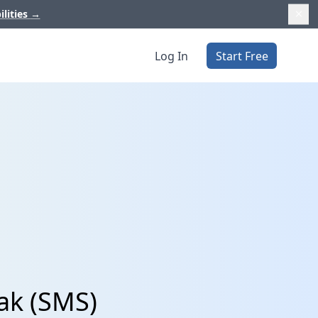
ilities
→
Log In
Start Free
ak (SMS)