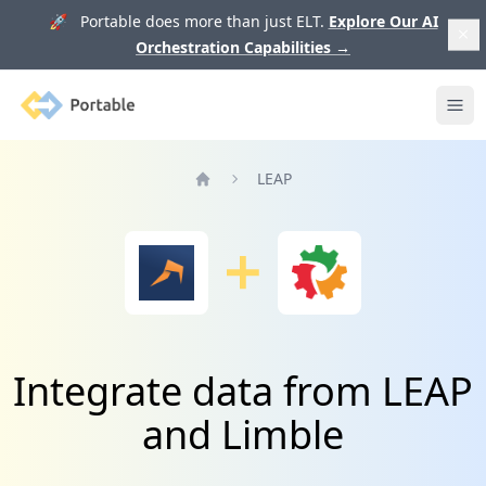
🚀 Portable does more than just ELT.
Explore Our AI
Orchestration Capabilities
→
Portable
Ope
LEAP
Home
Integrate data from LEAP
and Limble