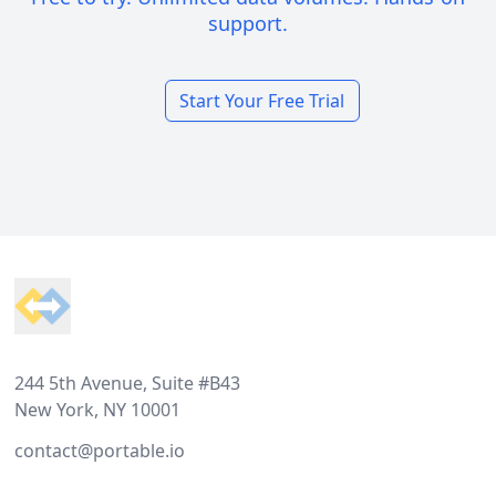
support.
Start Your Free Trial
Footer
244 5th Avenue, Suite #B43
New York, NY 10001
contact@portable.io