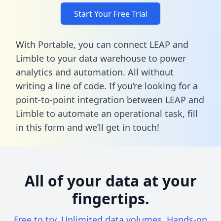
Start Your Free Trial
With Portable, you can connect LEAP and
Limble to your data warehouse to power
analytics and automation. All without
writing a line of code. If you’re looking for a
point-to-point integration between LEAP and
Limble to automate an operational task,
fill
in this form
and we’ll get in touch!
All of your data at your
fingertips.
Free to try. Unlimited data volumes. Hands-on