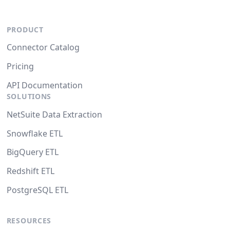
PRODUCT
Connector Catalog
Pricing
API Documentation
SOLUTIONS
NetSuite Data Extraction
Snowflake ETL
BigQuery ETL
Redshift ETL
PostgreSQL ETL
RESOURCES