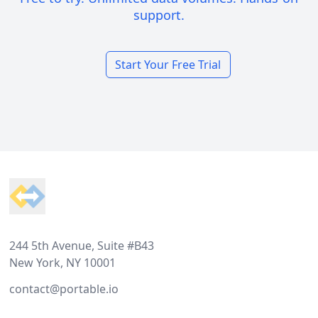
support.
Start Your Free Trial
Footer
244 5th Avenue, Suite #B43
New York, NY 10001
contact@portable.io