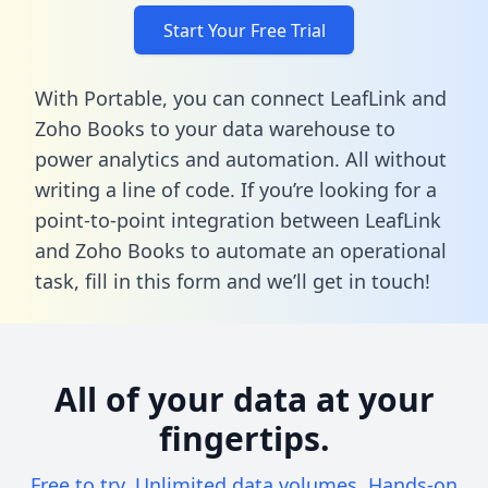
Start Your Free Trial
With Portable, you can connect LeafLink and
Zoho Books to your data warehouse to
power analytics and automation. All without
writing a line of code. If you’re looking for a
point-to-point integration between LeafLink
and Zoho Books to automate an operational
task,
fill in this form
and we’ll get in touch!
All of your data at your
fingertips.
Free to try. Unlimited data volumes. Hands-on