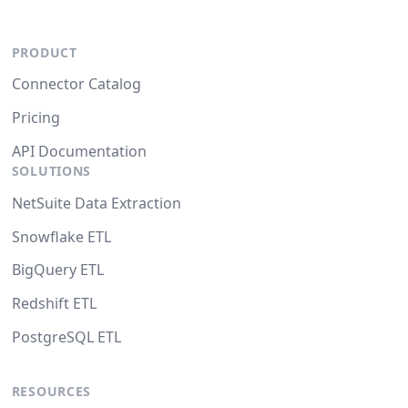
PRODUCT
Connector Catalog
Pricing
API Documentation
SOLUTIONS
NetSuite Data Extraction
Snowflake ETL
BigQuery ETL
Redshift ETL
PostgreSQL ETL
RESOURCES