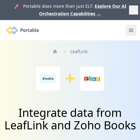
🚀 Portable does more than just ELT.
Explore Our AI
Orchestration Capabilities
→
Portable
Ope
LeafLink
Home
Integrate data from
LeafLink and Zoho Books