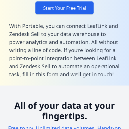
Start Your Free Trial
With Portable, you can connect LeafLink and
Zendesk Sell to your data warehouse to
power analytics and automation. All without
writing a line of code. If you’re looking for a
point-to-point integration between LeafLink
and Zendesk Sell to automate an operational
task,
fill in this form
and we’ll get in touch!
All of your data at your
fingertips.
Free to try. Unlimited data volumes. Hands-on