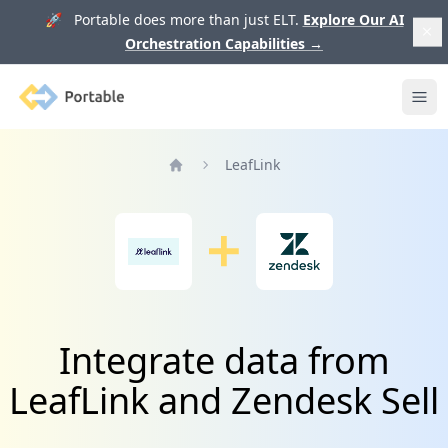
🚀 Portable does more than just ELT.
Explore Our AI
Orchestration Capabilities
→
Portable
Ope
LeafLink
Home
Integrate data from
LeafLink and Zendesk Sell