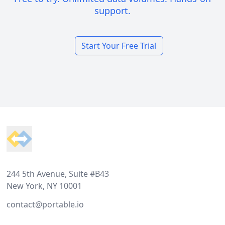
support.
Start Your Free Trial
Footer
244 5th Avenue, Suite #B43
New York, NY 10001
contact@portable.io