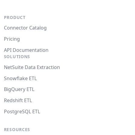
PRODUCT
Connector Catalog
Pricing
API Documentation
SOLUTIONS
NetSuite Data Extraction
Snowflake ETL
BigQuery ETL
Redshift ETL
PostgreSQL ETL
RESOURCES