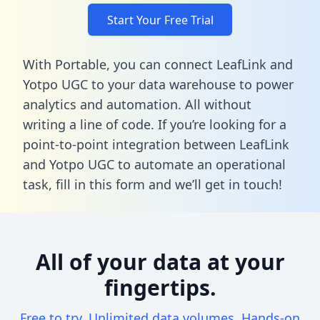
Start Your Free Trial
With Portable, you can connect LeafLink and
Yotpo UGC to your data warehouse to power
analytics and automation. All without
writing a line of code. If you’re looking for a
point-to-point integration between LeafLink
and Yotpo UGC to automate an operational
task,
fill in this form
and we’ll get in touch!
All of your data at your
fingertips.
Free to try. Unlimited data volumes. Hands-on