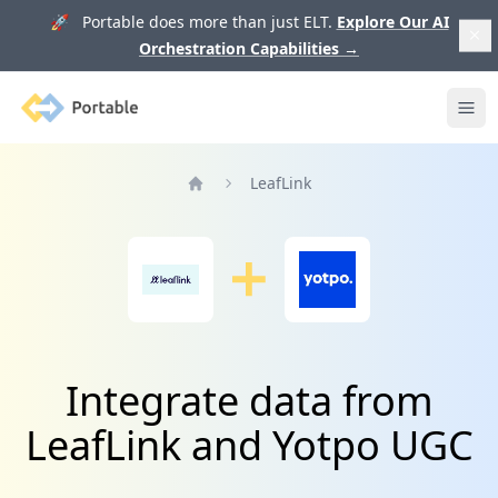
🚀 Portable does more than just ELT.
Explore Our AI
Orchestration Capabilities
→
Portable
Ope
LeafLink
Home
Integrate data from
LeafLink and Yotpo UGC