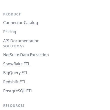
PRODUCT
Connector Catalog
Pricing
API Documentation
SOLUTIONS
NetSuite Data Extraction
Snowflake ETL
BigQuery ETL
Redshift ETL
PostgreSQL ETL
RESOURCES