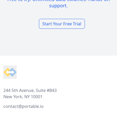
support.
Start Your Free Trial
Footer
244 5th Avenue, Suite #B43
New York, NY 10001
contact@portable.io