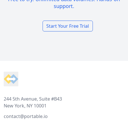
support.
Start Your Free Trial
Footer
244 5th Avenue, Suite #B43
New York, NY 10001
contact@portable.io