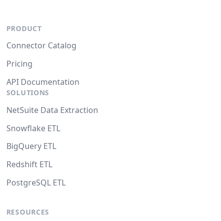
PRODUCT
Connector Catalog
Pricing
API Documentation
SOLUTIONS
NetSuite Data Extraction
Snowflake ETL
BigQuery ETL
Redshift ETL
PostgreSQL ETL
RESOURCES