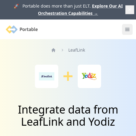
🚀 Portable does more than just ELT.
Explore Our AI
Orchestration Capabilities
→
Portable
Ope
LeafLink
Home
Integrate data from
LeafLink and Yodiz