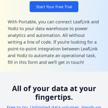
Start Your Free Trial
With Portable, you can connect LeafLink and
Yodiz to your data warehouse to power
analytics and automation. All without
writing a line of code. If you’re looking for a
point-to-point integration between LeafLink
and Yodiz to automate an operational task,
fill in this form
and we’ll get in touch!
All of your data at your
fingertips.
Free to try. Unlimited data volumes. Hands-on