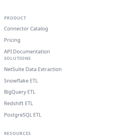
PRODUCT
Connector Catalog
Pricing
API Documentation
SOLUTIONS
NetSuite Data Extraction
Snowflake ETL
BigQuery ETL
Redshift ETL
PostgreSQL ETL
RESOURCES