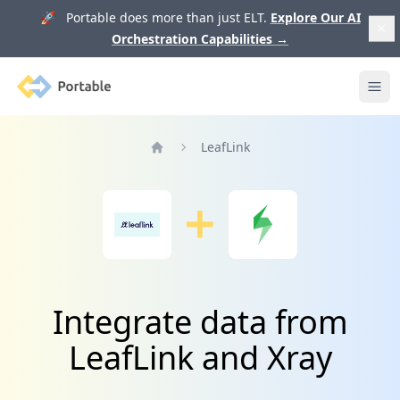
🚀 Portable does more than just ELT.
Explore Our AI
Orchestration Capabilities
→
Portable
Ope
LeafLink
Home
Integrate data from
LeafLink and Xray