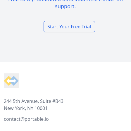
support.
Start Your Free Trial
Footer
244 5th Avenue, Suite #B43
New York, NY 10001
contact@portable.io