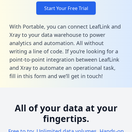
Start Your Free Trial
With Portable, you can connect LeafLink and
Xray to your data warehouse to power
analytics and automation. All without
writing a line of code. If you’re looking for a
point-to-point integration between LeafLink
and Xray to automate an operational task,
fill in this form
and we’ll get in touch!
All of your data at your
fingertips.
Free to try. Unlimited data volumes. Hands-on