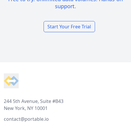
support.
Start Your Free Trial
Footer
244 5th Avenue, Suite #B43
New York, NY 10001
contact@portable.io