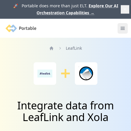
🚀 Portable does more than just ELT.
Explore Our AI
Orchestration Capabilities
→
Portable
Ope
LeafLink
Home
Integrate data from
LeafLink and Xola