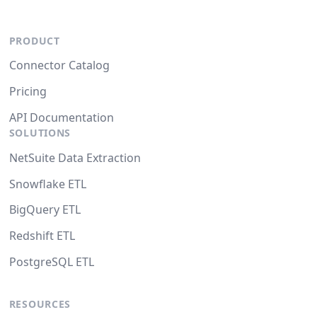
PRODUCT
Connector Catalog
Pricing
API Documentation
SOLUTIONS
NetSuite Data Extraction
Snowflake ETL
BigQuery ETL
Redshift ETL
PostgreSQL ETL
RESOURCES