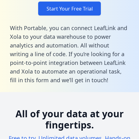
Start Your Free Trial
With Portable, you can connect LeafLink and
Xola to your data warehouse to power
analytics and automation. All without
writing a line of code. If you’re looking for a
point-to-point integration between LeafLink
and Xola to automate an operational task,
fill in this form
and we’ll get in touch!
All of your data at your
fingertips.
Free to try. Unlimited data volumes. Hands-on