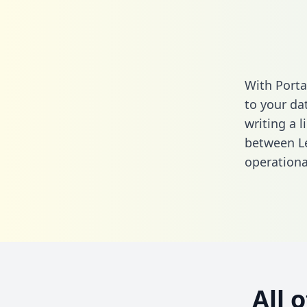
With Porta
to your da
writing a l
between L
operationa
All 