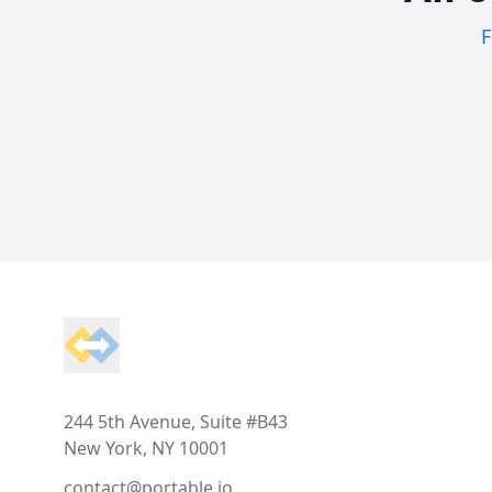
F
Footer
244 5th Avenue, Suite #B43
New York, NY 10001
contact@portable.io