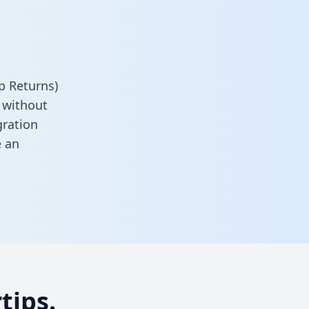
p Returns)
 without
gration
 an
tips.