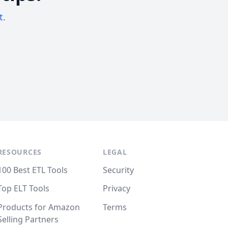
t.
RESOURCES
LEGAL
100 Best ETL Tools
Security
Top ELT Tools
Privacy
Products for Amazon
Terms
Selling Partners