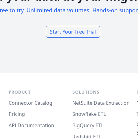
ree to try. Unlimited data volumes. Hands-on suppor
Start Your Free Trial
PRODUCT
SOLUTIONS
Connector Catalog
NetSuite Data Extraction
Pricing
Snowflake ETL
API Documentation
BigQuery ETL
Redshift ETL