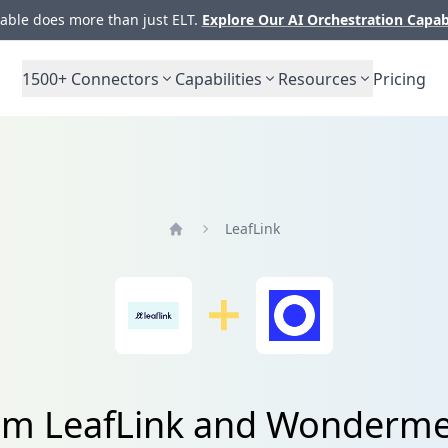
ble does more than just ELT.
Explore Our AI Orchestration Capab
1500+
Connectors
Capabilities
Resources
Pricing
LeafLink
Home
rom LeafLink and Wonderme