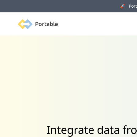
🚀 Porta
Portable
Integrate data f