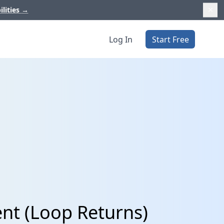
ilities
→
Log In
Start Free
nt (Loop Returns)