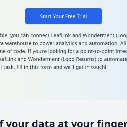
Start Your Free Trial
ble, you can connect LeafLink and Wonderment (Loo
ta warehouse to power analytics and automation. All
ine of code. If you’re looking for a point-to-point inte
eafLink and Wonderment (Loop Returns) to automate
l task,
fill in this form
and we’ll get in touch!
of your data at your finger