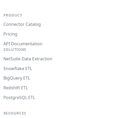
PRODUCT
Connector Catalog
Pricing
API Documentation
SOLUTIONS
NetSuite Data Extraction
Snowflake ETL
BigQuery ETL
Redshift ETL
PostgreSQL ETL
RESOURCES