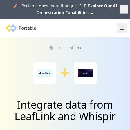
🚀 Portable does more than just ELT.
Explore Our AI
Orchestration Capabilities
→
Portable
Ope
LeafLink
Home
Integrate data from
LeafLink and Whispir