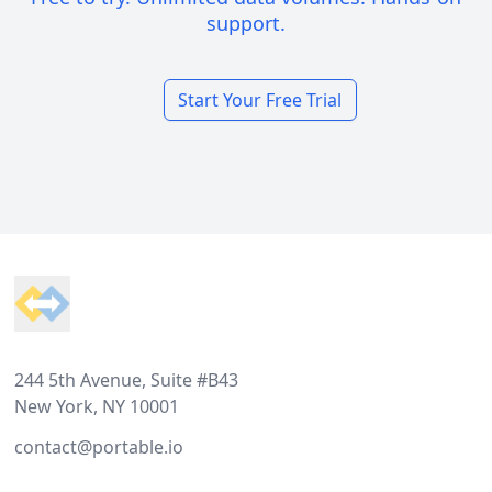
support.
Start Your Free Trial
Footer
244 5th Avenue, Suite #B43
New York, NY 10001
contact@portable.io