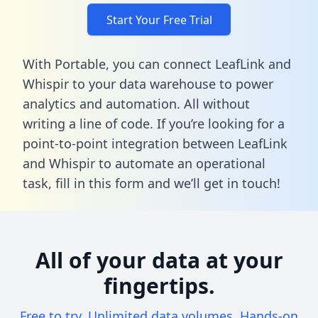
Start Your Free Trial
With Portable, you can connect LeafLink and
Whispir to your data warehouse to power
analytics and automation. All without
writing a line of code. If you’re looking for a
point-to-point integration between LeafLink
and Whispir to automate an operational
task,
fill in this form
and we’ll get in touch!
All of your data at your
fingertips.
Free to try. Unlimited data volumes. Hands-on