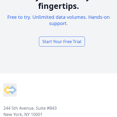
fingertips.
Free to try. Unlimited data volumes. Hands-on
support.
Start Your Free Trial
Footer
244 5th Avenue, Suite #B43
New York, NY 10001