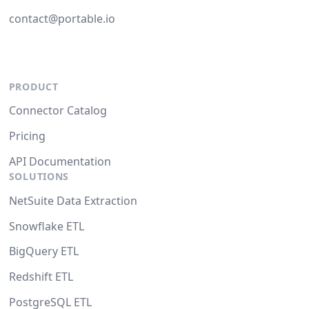
contact@portable.io
PRODUCT
Connector Catalog
Pricing
API Documentation
SOLUTIONS
NetSuite Data Extraction
Snowflake ETL
BigQuery ETL
Redshift ETL
PostgreSQL ETL