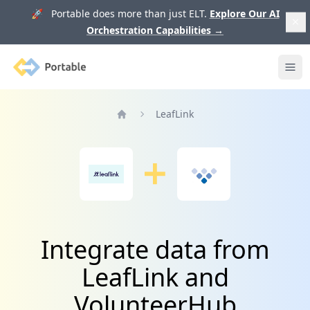
🚀 Portable does more than just ELT.
Explore Our AI
Orchestration Capabilities
→
Portable
Ope
LeafLink
Home
Integrate data from
LeafLink and
VolunteerHub