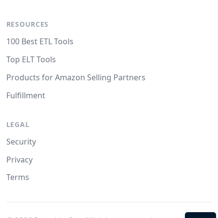
RESOURCES
100 Best ETL Tools
Top ELT Tools
Products for Amazon Selling Partners
Fulfillment
LEGAL
Security
Privacy
Terms