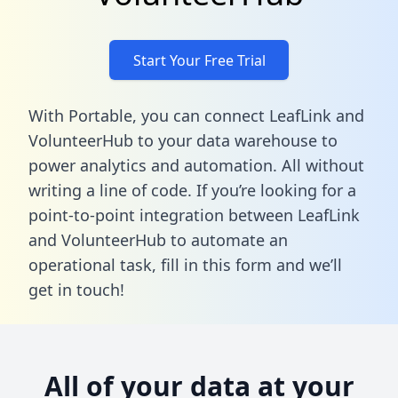
Start Your Free Trial
With Portable, you can connect LeafLink and
VolunteerHub to your data warehouse to
power analytics and automation. All without
writing a line of code. If you’re looking for a
point-to-point integration between LeafLink
and VolunteerHub to automate an
operational task,
fill in this form
and we’ll
get in touch!
All of your data at your