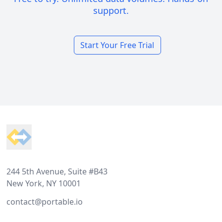
support.
Start Your Free Trial
Footer
244 5th Avenue, Suite #B43
New York, NY 10001
contact@portable.io