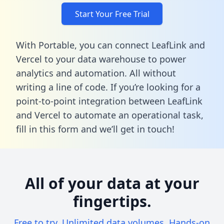
Start Your Free Trial
With Portable, you can connect LeafLink and
Vercel to your data warehouse to power
analytics and automation. All without
writing a line of code. If you’re looking for a
point-to-point integration between LeafLink
and Vercel to automate an operational task,
fill in this form
and we’ll get in touch!
All of your data at your
fingertips.
Free to try. Unlimited data volumes. Hands-on