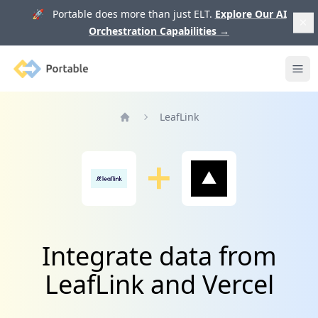
🚀 Portable does more than just ELT.
Explore Our AI
Orchestration Capabilities
→
Portable
Ope
LeafLink
Home
Integrate data from
LeafLink and Vercel