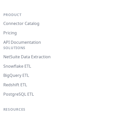
PRODUCT
Connector Catalog
Pricing
API Documentation
SOLUTIONS
NetSuite Data Extraction
Snowflake ETL
BigQuery ETL
Redshift ETL
PostgreSQL ETL
RESOURCES