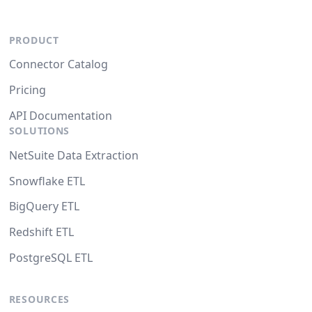
PRODUCT
Connector Catalog
Pricing
API Documentation
SOLUTIONS
NetSuite Data Extraction
Snowflake ETL
BigQuery ETL
Redshift ETL
PostgreSQL ETL
RESOURCES