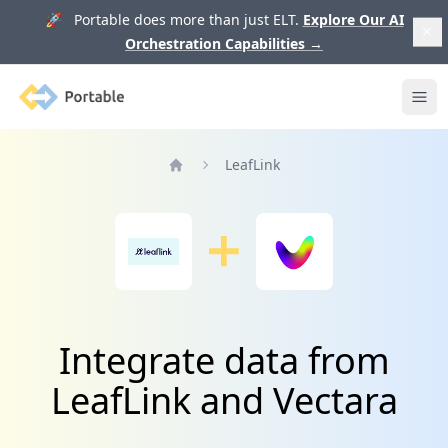
🚀 Portable does more than just ELT.
Explore Our AI
Orchestration Capabilities
→
Portable
Ope
LeafLink
Home
Integrate data from
LeafLink and Vectara