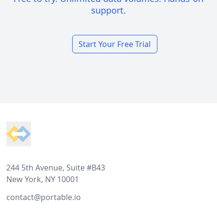
support.
Start Your Free Trial
Footer
244 5th Avenue, Suite #B43
New York, NY 10001
contact@portable.io