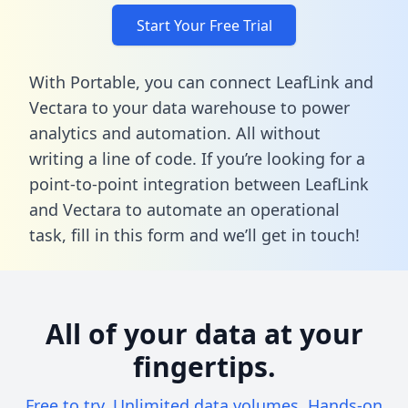
Start Your Free Trial
With Portable, you can connect LeafLink and
Vectara to your data warehouse to power
analytics and automation. All without
writing a line of code. If you’re looking for a
point-to-point integration between LeafLink
and Vectara to automate an operational
task,
fill in this form
and we’ll get in touch!
All of your data at your
fingertips.
Free to try. Unlimited data volumes. Hands-on