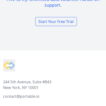
support.
Start Your Free Trial
Footer
244 5th Avenue, Suite #B43
New York, NY 10001
contact@portable.io