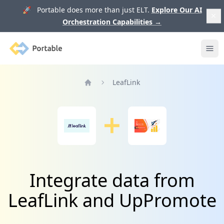
🚀 Portable does more than just ELT.
Explore Our AI
Orchestration Capabilities
→
Portable
Ope
LeafLink
Home
Integrate data from
LeafLink and UpPromote