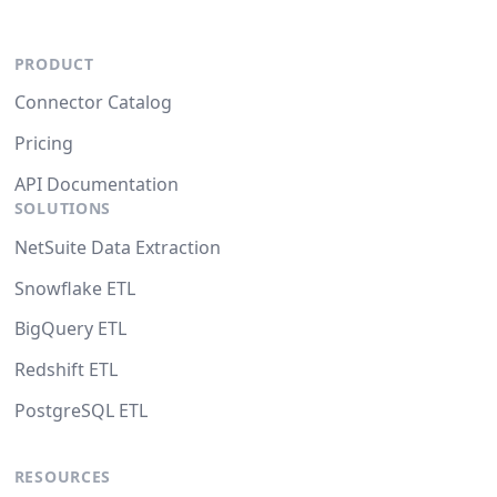
PRODUCT
Connector Catalog
Pricing
API Documentation
SOLUTIONS
NetSuite Data Extraction
Snowflake ETL
BigQuery ETL
Redshift ETL
PostgreSQL ETL
RESOURCES