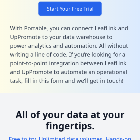
Start Your Free Trial
With Portable, you can connect LeafLink and
UpPromote to your data warehouse to
power analytics and automation. All without
writing a line of code. If you’re looking for a
point-to-point integration between LeafLink
and UpPromote to automate an operational
task,
fill in this form
and we’ll get in touch!
All of your data at your
fingertips.
Free to try. Unlimited data volumes. Hands-on