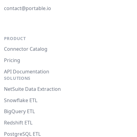
contact@portable.io
PRODUCT
Connector Catalog
Pricing
API Documentation
SOLUTIONS
NetSuite Data Extraction
Snowflake ETL
BigQuery ETL
Redshift ETL
PostgreSQL ETL