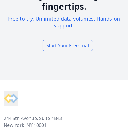
fingertips.
Free to try. Unlimited data volumes. Hands-on
support.
Start Your Free Trial
Footer
244 5th Avenue, Suite #B43
New York, NY 10001