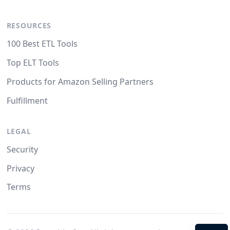
RESOURCES
100 Best ETL Tools
Top ELT Tools
Products for Amazon Selling Partners
Fulfillment
LEGAL
Security
Privacy
Terms