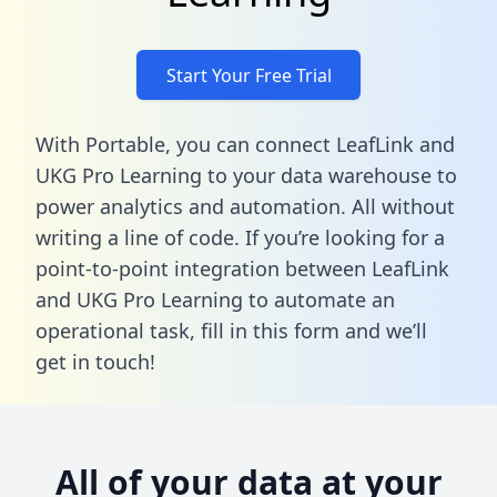
Start Your Free Trial
With Portable, you can connect LeafLink and
UKG Pro Learning to your data warehouse to
power analytics and automation. All without
writing a line of code. If you’re looking for a
point-to-point integration between LeafLink
and UKG Pro Learning to automate an
operational task,
fill in this form
and we’ll
get in touch!
All of your data at your