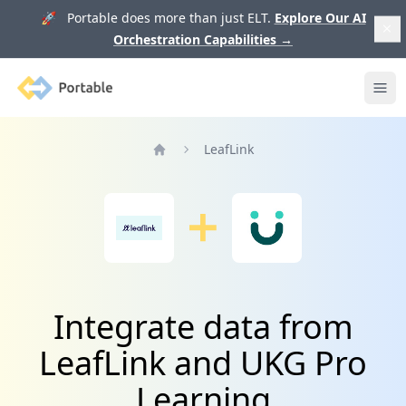
🚀 Portable does more than just ELT.
Explore Our AI
Orchestration Capabilities
→
Portable
Ope
LeafLink
Home
Integrate data from
LeafLink and UKG Pro
Learning