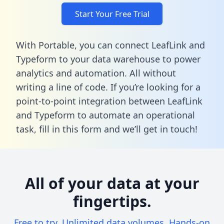
Start Your Free Trial
With Portable, you can connect LeafLink and
Typeform to your data warehouse to power
analytics and automation. All without
writing a line of code. If you’re looking for a
point-to-point integration between LeafLink
and Typeform to automate an operational
task,
fill in this form
and we’ll get in touch!
All of your data at your
fingertips.
Free to try. Unlimited data volumes. Hands-on