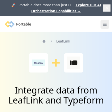
🚀 Portable does more than just ELT.
Explore Our AI
Orchestration Capabilities
→
Portable
Ope
LeafLink
Home
Integrate data from
LeafLink and Typeform