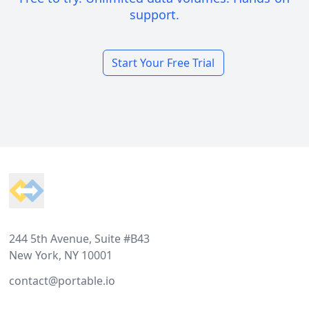
support.
Start Your Free Trial
Footer
244 5th Avenue, Suite #B43
New York, NY 10001
contact@portable.io