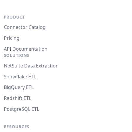
PRODUCT
Connector Catalog
Pricing
API Documentation
SOLUTIONS
NetSuite Data Extraction
Snowflake ETL
BigQuery ETL
Redshift ETL
PostgreSQL ETL
RESOURCES