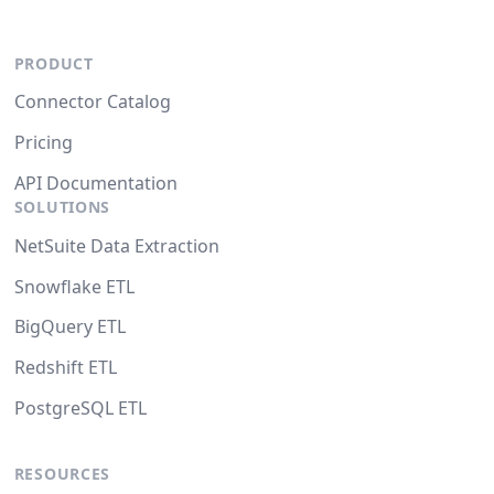
PRODUCT
Connector Catalog
Pricing
API Documentation
SOLUTIONS
NetSuite Data Extraction
Snowflake ETL
BigQuery ETL
Redshift ETL
PostgreSQL ETL
RESOURCES