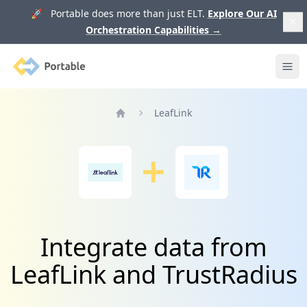
🚀 Portable does more than just ELT.
Explore Our AI
Orchestration Capabilities
→
Portable
Ope
LeafLink
Home
Integrate data from
LeafLink and TrustRadius