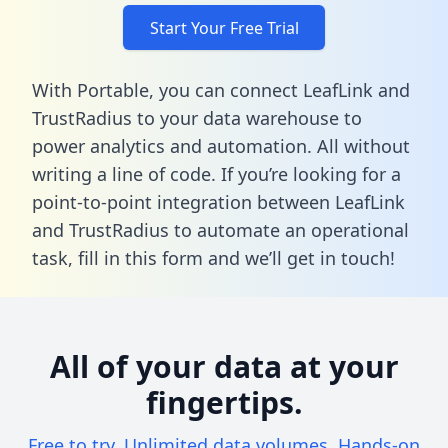
Start Your Free Trial
With Portable, you can connect LeafLink and
TrustRadius to your data warehouse to
power analytics and automation. All without
writing a line of code. If you’re looking for a
point-to-point integration between LeafLink
and TrustRadius to automate an operational
task,
fill in this form
and we’ll get in touch!
All of your data at your
fingertips.
Free to try. Unlimited data volumes. Hands-on