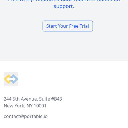
support.
Start Your Free Trial
Footer
244 5th Avenue, Suite #B43
New York, NY 10001
contact@portable.io